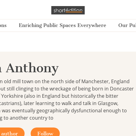
ons
Enriching Public Spaces Everywhere
Our Pub
n Anthony
n old mill town on the north side of Manchester, England
ut still clinging to the wreckage of being born in Doncaster
 Yorkshire (also in England but historically the bitter
strians), later learning to walk and talk in Glasgow,
 was eventually geographically dysfunctional enough to
g to another country to
 author
Follow