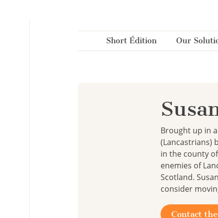
Cookies management panel
Short Édition
Our Soluti
Susa
Brought up in a
(Lancastrians) b
in the county of
enemies of Lanca
Scotland. Susan
consider movin
Contact the