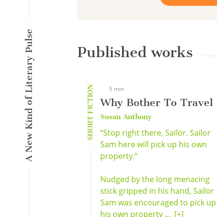
A New Kind of Literary Pulse
Published works
SHORT FICTION
5 min
Why Bother To Travel
Susan Anthony
“Stop right there, Sailor. Sailor
Sam here will pick up his own
property.”
Nudged by the long menacing
stick gripped in his hand, Sailor
Sam was encouraged to pick up
his own property ...
[+]