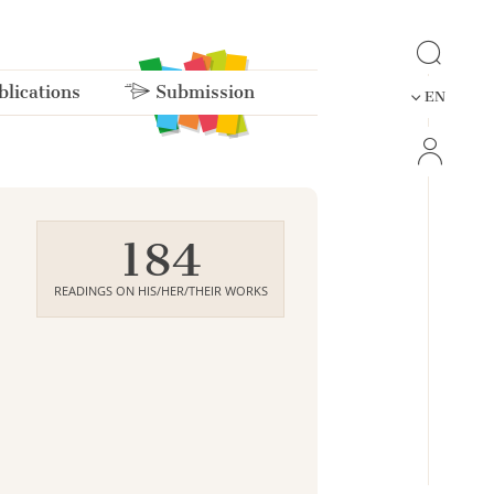
lications
Submission
EN
184
READINGS ON HIS/HER/THEIR WORKS