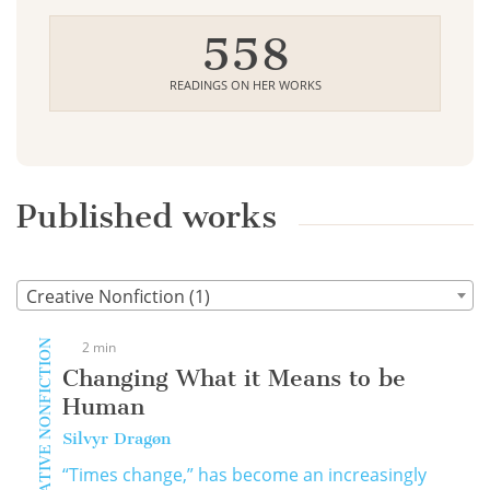
558
READINGS ON HER WORKS
Published works
Creative Nonfiction (1)
CREATIVE NONFICTION
2 min
Changing What it Means to be
Human
Silvyr Dragøn
“Times change,” has become an increasingly