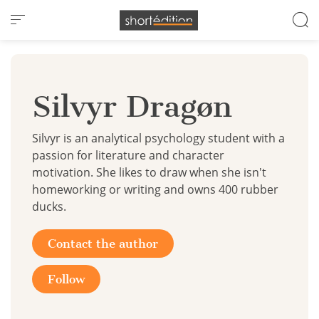
Cookies management panel
Silvyr Dragøn
Silvyr is an analytical psychology student with a
passion for literature and character
motivation. She likes to draw when she isn't
homeworking or writing and owns 400 rubber
ducks.
Contact the author
Follow