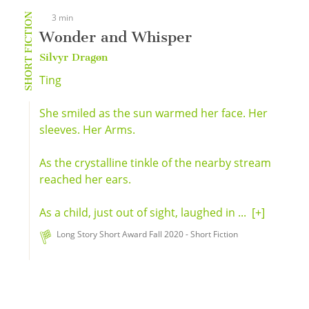
SHORT FICTION
3 min
Wonder and Whisper
Silvyr Dragøn
Ting
She smiled as the sun warmed her face. Her
sleeves. Her Arms.
As the crystalline tinkle of the nearby stream
reached her ears.
As a child, just out of sight, laughed in ...
[+]
Long Story Short Award Fall 2020 - Short Fiction