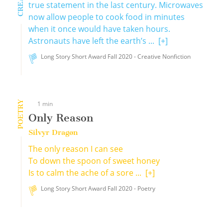
true statement in the last century. Microwaves
now allow people to cook food in minutes
when it once would have taken hours.
Astronauts have left the earth’s ...
[+]
Long Story Short Award Fall 2020 - Creative Nonfiction
POETRY
1 min
Only Reason
Silvyr Dragøn
The only reason I can see
To down the spoon of sweet honey
Is to calm the ache of a sore ...
[+]
Long Story Short Award Fall 2020 - Poetry