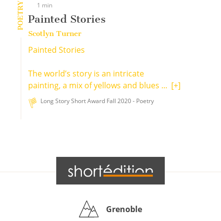
POETRY
1 min
Painted Stories
Scotlyn Turner
Painted Stories
The world’s story is an intricate
painting, a mix of yellows and blues ...
[+]
Long Story Short Award Fall 2020 - Poetry
Grenoble