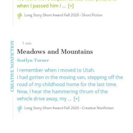
when I passed him I ...
[+]
Long Story Short Award Fall 2020 - Short Fiction
CREATIVE NONFICTION
1 min
Meadows and Mountains
Scotlyn Turner
I remember when I moved to Utah.
I had gotten in the moving van, stepping off the
road of my childhood home for the last time.
Now, I hear the hammering thrum of the
vehicle drive away, my ...
[+]
Long Story Short Award Fall 2020 - Creative Nonfiction