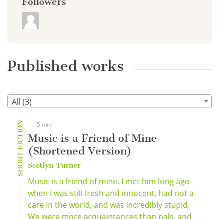
Followers
Published works
All (3)
SHORT FICTION
5 min
Music is a Friend of Mine
(Shortened Version)
Scotlyn Turner
Music is a friend of mine. I met him long ago
when I was still fresh and innocent, had not a
care in the world, and was incredibly stupid.
We were more acquaintances than pals, and