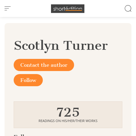
Cookies management panel
Scotlyn Turner
Contact the author
Follow
725
READINGS ON HIS/HER/THEIR WORKS