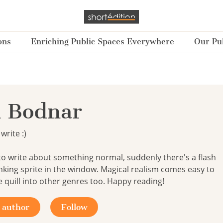
ons
Enriching Public Spaces Everywhere
Our Pub
 Bodnar
write :)
to write about something normal, suddenly there's a flash
inking sprite in the window. Magical realism comes easy to
e quill into other genres too. Happy reading!
 author
Follow