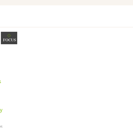
FOCUS
s
dy
rt