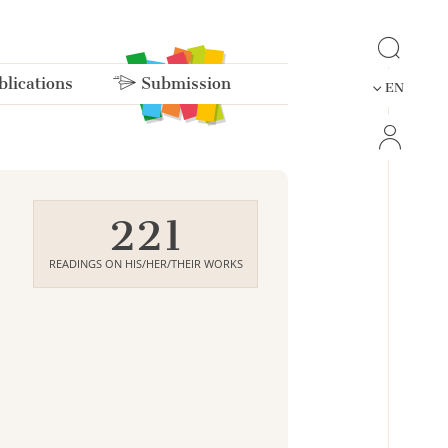
lications
Submission
EN
221
READINGS ON HIS/HER/THEIR WORKS