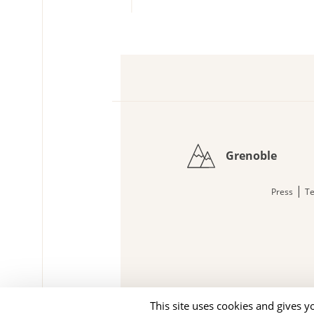
Grenoble
|
Press
Te
This site uses cookies and gives y