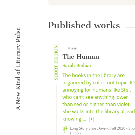
Published works
A New Kind of Literary Pulse
SHORT FICTION
4 min
The Human
Sarah Bodnar
The books in the library are
organized by color, not topic. It’
annoying for humans like Stef,
who can’t see anything lower
than red or higher than violet.
She walks into the library alrea
knowing ...
[+]
Long Story Short Award Fall 2020 - Sho
Fiction