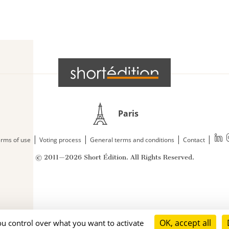
Paris
|
|
|
|
rms of use
Voting process
General terms and conditions
Contact
© 2011—2026 Short Édition. All Rights Reserved.
OK, accept all
ou control over what you want to activate