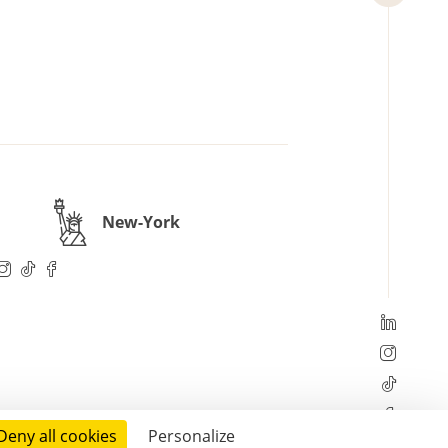
New-York
Deny all cookies
Personalize