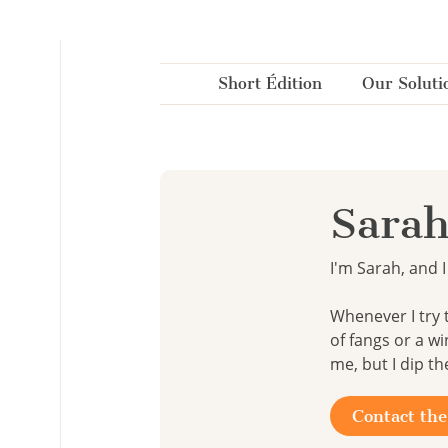
Cookies management panel
Short Édition
Our Soluti
Sarah
I'm Sarah, and I 
Whenever I try 
of fangs or a w
me, but I dip th
Contact the