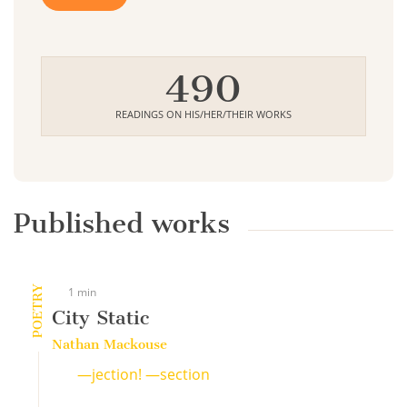
490
READINGS ON HIS/HER/THEIR WORKS
Published works
POETRY
1 min
City Static
Nathan Mackouse
—jection! —section