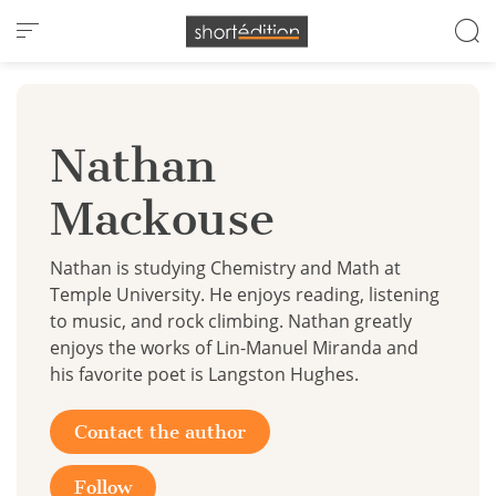
Cookies management panel
Nathan
Mackouse
Nathan is studying Chemistry and Math at
Temple University. He enjoys reading, listening
to music, and rock climbing. Nathan greatly
enjoys the works of Lin-Manuel Miranda and
his favorite poet is Langston Hughes.
Contact the author
Follow