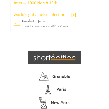
inter— 1900 North 13th
world's got a noise infection ...
[+]
Finalist - Jury
Short Fiction Contest 2020 - Poetry
Grenoble
Paris
New-York