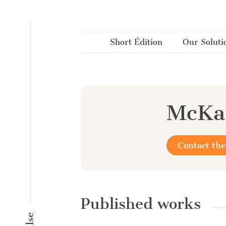
Cookies management panel
Short Édition
Our Soluti
McKa
Contact the
Published works