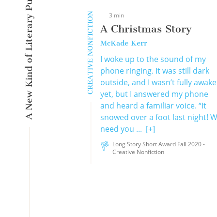
A New Kind of Literary Pulse
CREATIVE NONFICTION
3 min
A Christmas Story
McKade Kerr
I woke up to the sound of my
phone ringing. It was still dark
outside, and I wasn’t fully awake
yet, but I answered my phone
and heard a familiar voice. “It
snowed over a foot last night! 
need you ...
[+]
Long Story Short Award Fall 2020 -
Creative Nonfiction