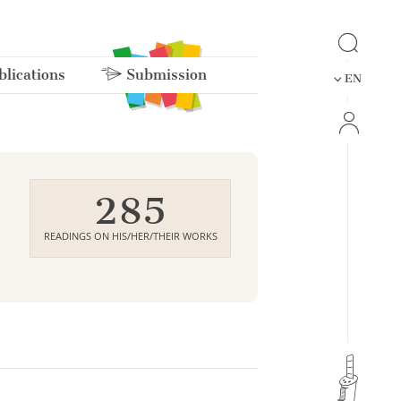
lications
Submission
EN
285
READINGS ON HIS/HER/THEIR WORKS