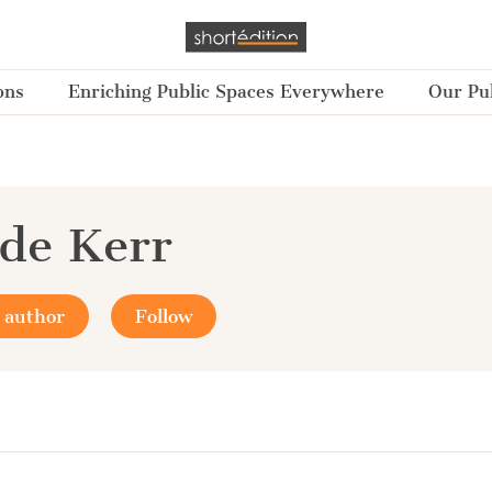
ons
Enriching Public Spaces Everywhere
Our Pub
de Kerr
 author
Follow