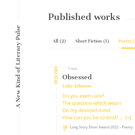
Published works
A New Kind of Literary Pulse
All (2)
Short Fiction (1)
Poetry 
POETRY
1 min
Obsessed
Luke Johnson
Do you even care?
The question which wears
On my devoted mind.
How can you be so kind? ...
[+]
Long Story Short Award 2022 - Poetry