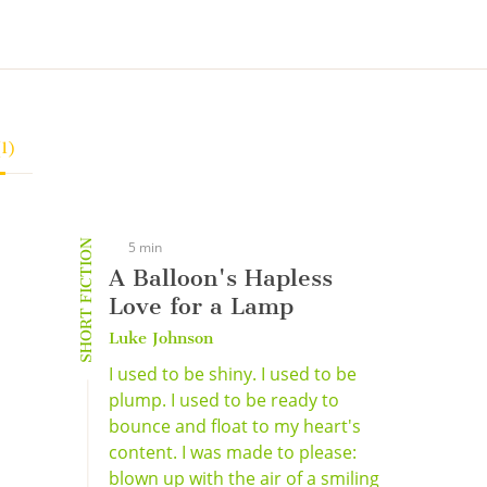
(1)
SHORT FICTION
5 min
A Balloon's Hapless
Love for a Lamp
Luke Johnson
I used to be shiny. I used to be
plump. I used to be ready to
bounce and float to my heart's
content. I was made to please:
blown up with the air of a smiling