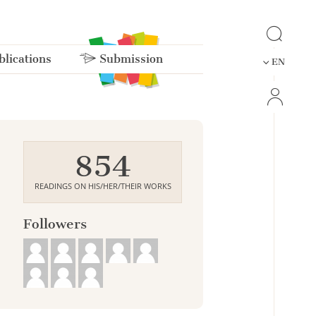
lications
Submission
EN
854
READINGS ON HIS/HER/THEIR WORKS
Followers