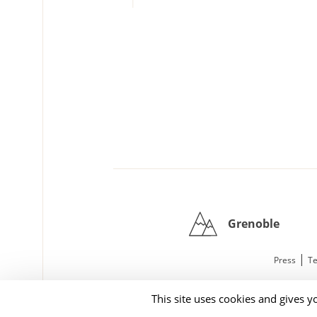
Grenoble
|
Press
Te
This site uses cookies and gives y