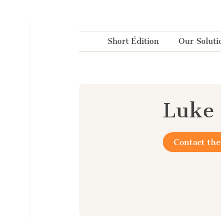
Cookies management panel
Short Édition
Our Soluti
Luke 
Contact the