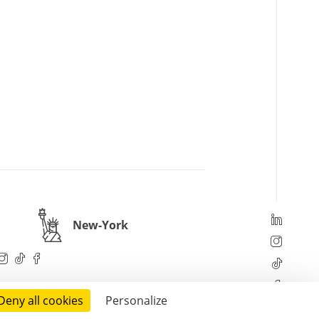
New-York
Deny all cookies
Personalize