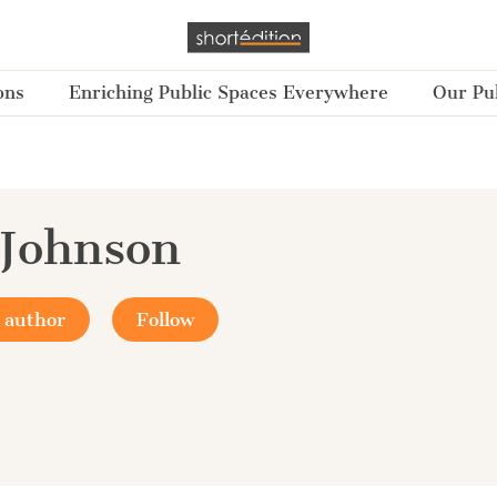
ons
Enriching Public Spaces Everywhere
Our Pub
Johnson
 author
Follow