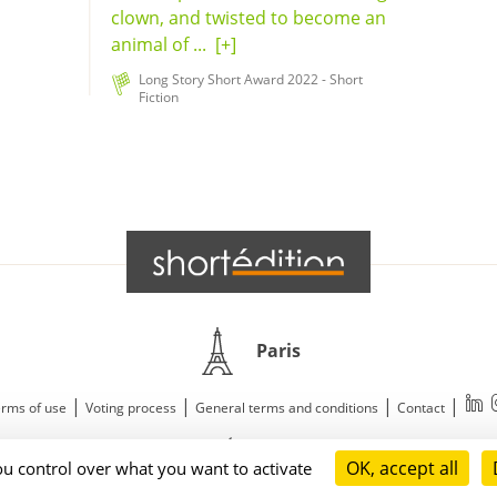
clown, and twisted to become an
animal of ...
[+]
Long Story Short Award 2022 - Short
Fiction
Paris
|
|
|
|
rms of use
Voting process
General terms and conditions
Contact
© 2011—2026 Short Édition. All Rights Reserved.
OK, accept all
ou control over what you want to activate