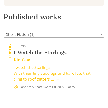
Published works
Short Fiction (1)
POETRY
1 min
I Watch the Starlings
Kiri Case
I watch the Starlings,
With their tiny stick legs and bare feet that
cling to roof gutters ...
[+]
Long Story Short Award Fall 2020 - Poetry