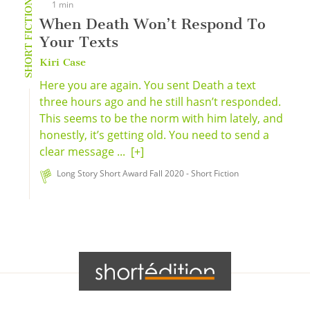
SHORT FICTION
1 min
When Death Won’t Respond To
Your Texts
Kiri Case
Here you are again. You sent Death a text
three hours ago and he still hasn’t responded.
This seems to be the norm with him lately, and
honestly, it’s getting old. You need to send a
clear message ...
[+]
Long Story Short Award Fall 2020 - Short Fiction