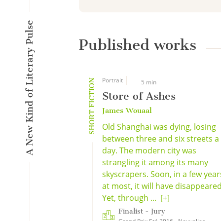
A New Kind of Literary Pulse
Published works
Portrait
SHORT FICTION
5 min
Store of Ashes
James Wouaal
Old Shanghai was dying, losing
between three and six streets a
day. The modern city was
strangling it among its many
skyscrapers. Soon, in a few year
at most, it will have disappeared
Yet, through ...
[+]
Finalist - Jury