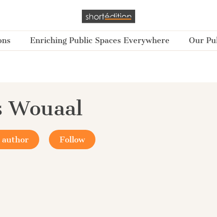
ons
Enriching Public Spaces Everywhere
Our Pub
s Wouaal
 author
Follow