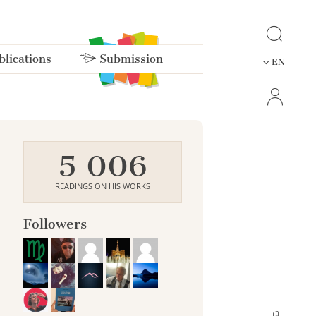
lications
Submission
EN
5 006
READINGS ON HIS WORKS
Followers