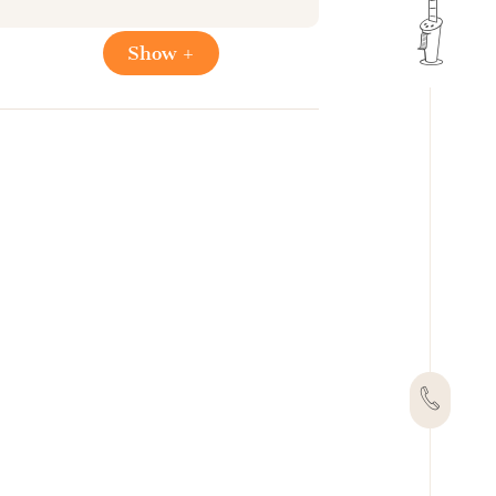
Show +