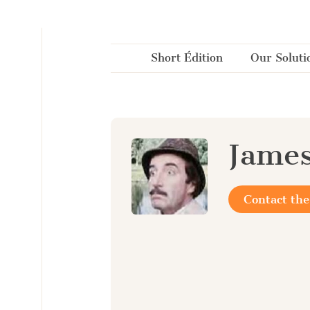
Cookies management panel
Short Édition
Our Soluti
Jame
Contact the