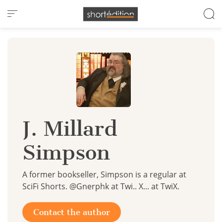
Cookies management panel
J. Millard
Simpson
A former bookseller, Simpson is a regular at
SciFi Shorts. @Gnerphk at Twi.. X... at TwiX.
Contact the author