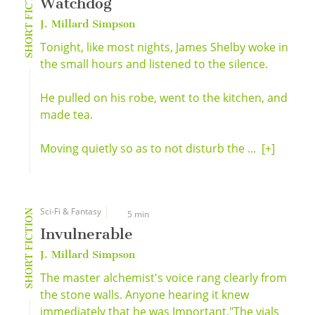
SHORT FICTION
Watchdog
J. Millard Simpson
Tonight, like most nights, James Shelby woke in
the small hours and listened to the silence.
He pulled on his robe, went to the kitchen, and
made tea.
Moving quietly so as to not disturb the ...
[+]
Sci-Fi & Fantasy
SHORT FICTION
5 min
Invulnerable
J. Millard Simpson
The master alchemist's voice rang clearly from
the stone walls. Anyone hearing it knew
immediately that he was Important."The vials