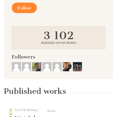
Follow
3 102
READINGS ON HIS WORKS
Followers
Published works
Sci-Fi & Fantasy
4 min