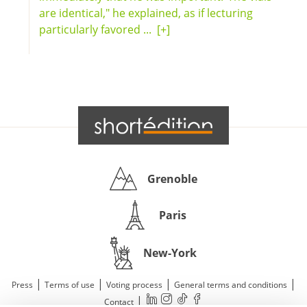
are identical," he explained, as if lecturing
particularly favored ...
[+]
Grenoble
Paris
New-York
|
|
|
|
Press
Terms of use
Voting process
General terms and conditions
|
Contact