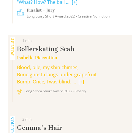
"What? How? The ball ...
[+]
Finalist - Jury
Long Story Short Award 2022 - Creative Nonfiction
POETRY
1 min
Rollerskating Scab
Isabella Piacentino
Blood, bile, my shin chimes,
Bone ghost-clangs under grapefruit
Bump. Once, I was blind. ...
[+]
Long Story Short Award 2022 - Poetry
2 min
Gemma's Hair