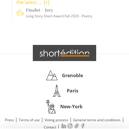
the latest ...
[+]
Finalist - Jury
Long Story Short Award Fall 2020 - Poetry
Grenoble
Paris
New-York
|
|
|
|
Press
Terms of use
Voting process
General terms and conditions
|
Contact