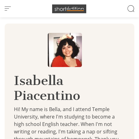
Cookies management panel
Isabella
Piacentino
Hi! My name is Bella, and I attend Temple
University, where I'm studying to become a
high school English teacher. When I'm not
writing or reading, I'm taking a nap or sifting