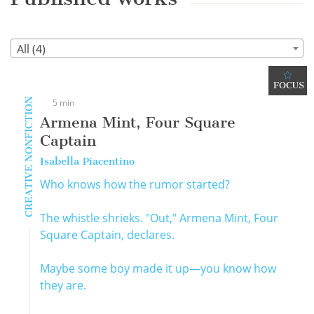
All (4)
FOCUS
CREATIVE NONFICTION
5 min
Armena Mint, Four Square
Captain
Isabella Piacentino
Who knows how the rumor started?
The whistle shrieks. "Out," Armena Mint, Four
Square Captain, declares.
Maybe some boy made it up—you know how
they are.