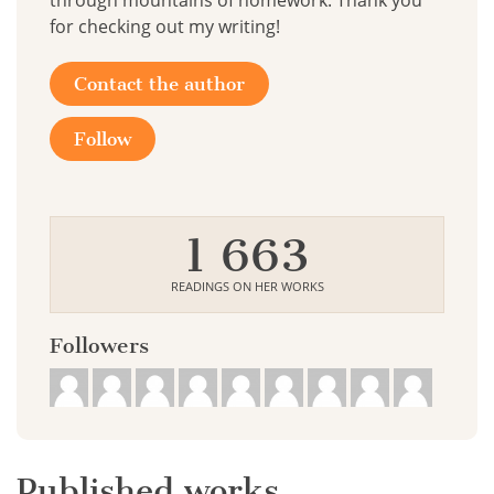
through mountains of homework. Thank you
for checking out my writing!
Contact the author
Follow
1 663
READINGS ON HER WORKS
Followers
Published works