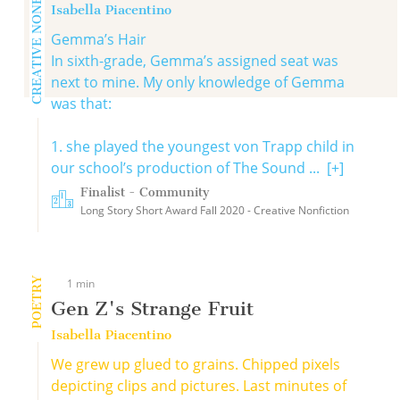
CREATIVE NONFICTION
Isabella Piacentino
Gemma’s Hair
In sixth-grade, Gemma’s assigned seat was
next to mine. My only knowledge of Gemma
was that:
1. she played the youngest von Trapp child in
our school’s production of The Sound ...
[+]
Finalist - Community
Long Story Short Award Fall 2020 - Creative Nonfiction
POETRY
1 min
Gen Z's Strange Fruit
Isabella Piacentino
We grew up glued to grains. Chipped pixels
depicting clips and pictures. Last minutes of