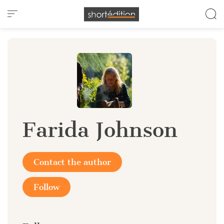
Cookies management panel
Farida Johnson
Contact the author
Follow