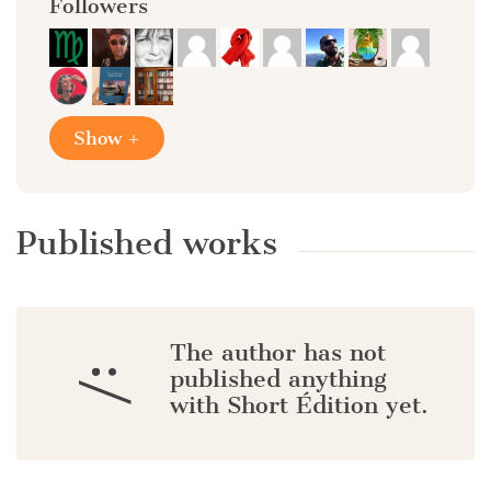
Followers
Show +
Published works
The author has not
:/
published anything
with Short Édition yet.