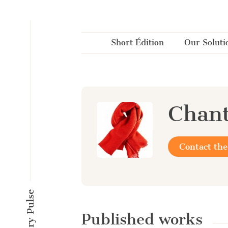
Cookies management panel
Short Édition
Our Soluti
Chant
Contact the
Published works