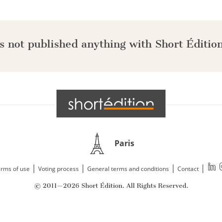
s not published anything with Short Édition
Paris
|
|
|
|
rms of use
Voting process
General terms and conditions
Contact
© 2011—2026 Short Édition. All Rights Reserved.