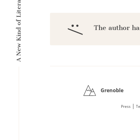
A New Kind of Literary Pulse
:/
The author ha
Grenoble
|
Press
Te