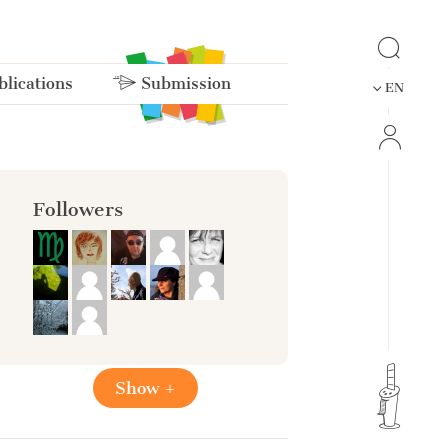
lications
Submission
EN
Followers
Show +