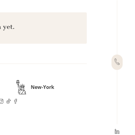
 yet.
New-York