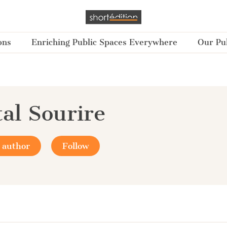
ons
Enriching Public Spaces Everywhere
Our Pub
al Sourire
 author
Follow