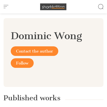
Cookies management panel
Dominic Wong
Contact the author
Follow
Published works