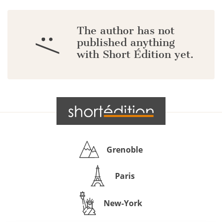
The author has not
:/
published anything
with Short Édition yet.
Grenoble
Paris
New-York