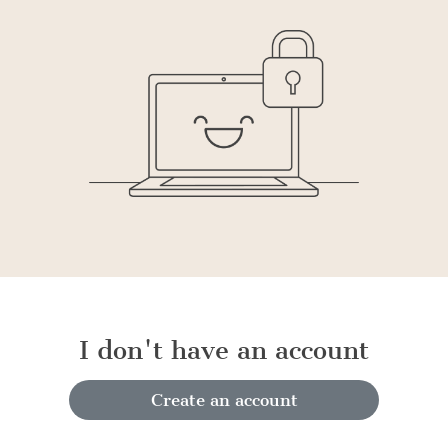
I don't have an account
Create an account