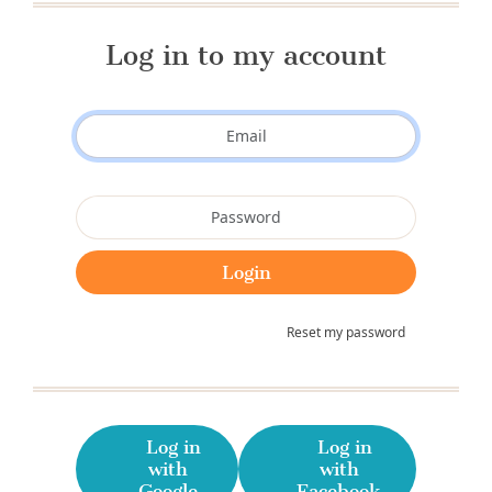
Log in to my account
Reset my password
Log in
Log in
with
with
Google
Facebook