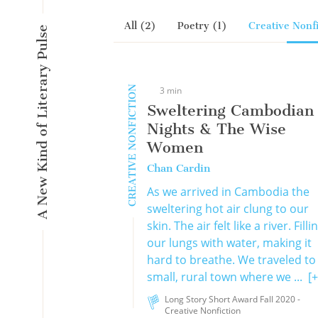
All (2)
Poetry (1)
Creative Nonfi
A New Kind of Literary Pulse
CREATIVE NONFICTION
3 min
Sweltering Cambodian
Nights & The Wise
Women
Chan Cardin
As we arrived in Cambodia the
sweltering hot air clung to our
skin. The air felt like a river. Filli
our lungs with water, making it
hard to breathe. We traveled to
small, rural town where we ...
[+
Long Story Short Award Fall 2020 -
Creative Nonfiction