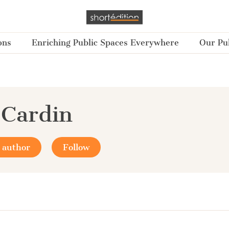
ons
Enriching Public Spaces Everywhere
Our Pub
 Cardin
 author
Follow