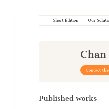
Cookies management panel
Short Édition
Our Soluti
Chan
Contact the
Published works