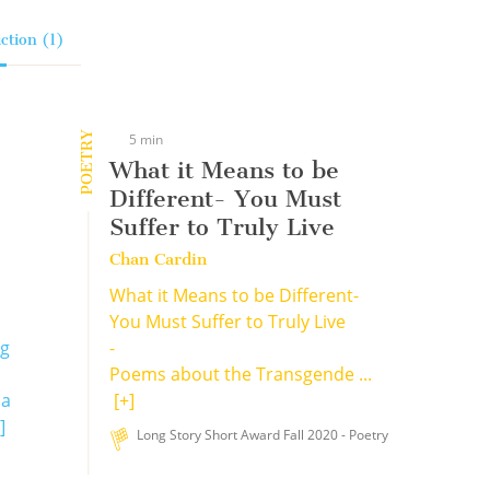
ction (1)
POETRY
5 min
What it Means to be
Different- You Must
Suffer to Truly Live
Chan Cardin
What it Means to be Different-
You Must Suffer to Truly Live
ng
-
Poems about the Transgende ...
 a
[+]
]
Long Story Short Award Fall 2020 - Poetry