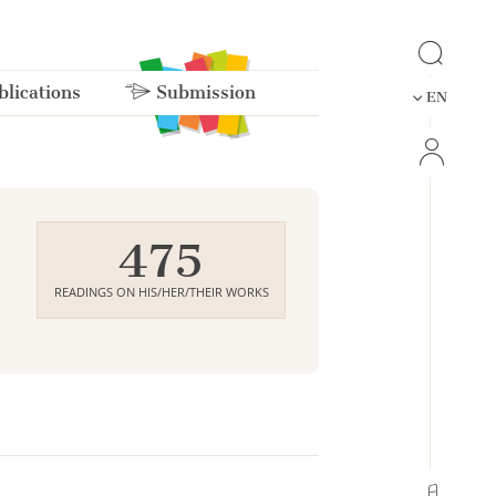
lications
Submission
EN
475
READINGS ON HIS/HER/THEIR WORKS