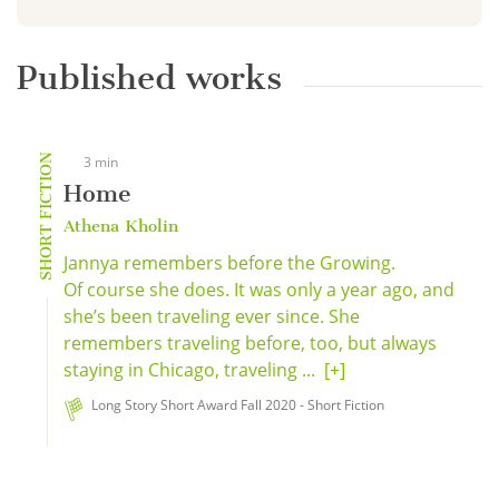
Published works
SHORT FICTION
3 min
Home
Athena Kholin
Jannya remembers before the Growing.
Of course she does. It was only a year ago, and
she’s been traveling ever since. She
remembers traveling before, too, but always
staying in Chicago, traveling ...
[+]
Long Story Short Award Fall 2020 - Short Fiction