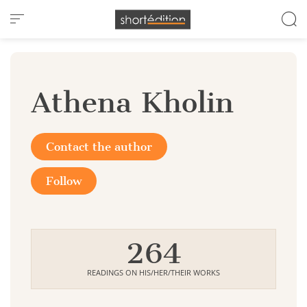
Cookies management panel
Athena Kholin
Contact the author
Follow
264
READINGS ON HIS/HER/THEIR WORKS