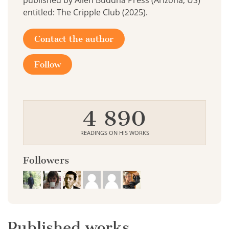
published by Alien Buddha Press (Arizona, US)
entitled: The Cripple Club (2025).
Contact the author
Follow
4 890
READINGS ON HIS WORKS
Followers
Published works