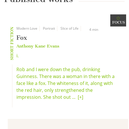
FOCUS
Modern Love
Portrait
Slice of Life
SHORT FICTION
4 min
Fox
Anthony Kane Evans
i.
Rob and I were down the pub, drinking
Guinness. There was a woman in there with a
face like a fox. The whiteness of it, along with
the red hair, only strengthened the
impression. She shot out ...
[+]