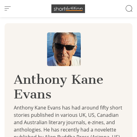
Cookies management panel
Anthony Kane
Evans
Anthony Kane Evans has had around fifty short
stories published in various UK, US, Canadian
and Australian literary journals, e-zines, and
anthologies. He has recently had a novelette