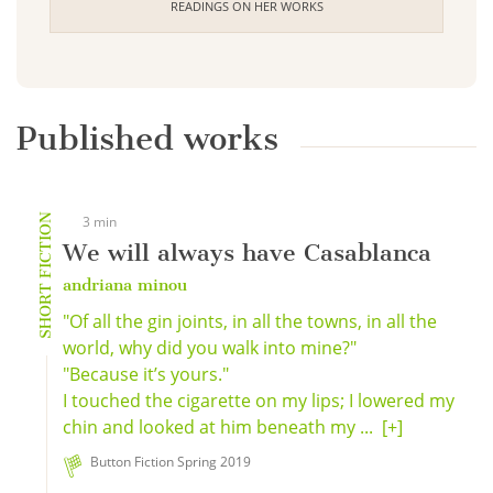
READINGS ON HER WORKS
Published works
SHORT FICTION
3 min
We will always have Casablanca
andriana minou
"Of all the gin joints, in all the towns, in all the
world, why did you walk into mine?"
"Because it’s yours."
I touched the cigarette on my lips; I lowered my
chin and looked at him beneath my ...
[+]
Button Fiction Spring 2019