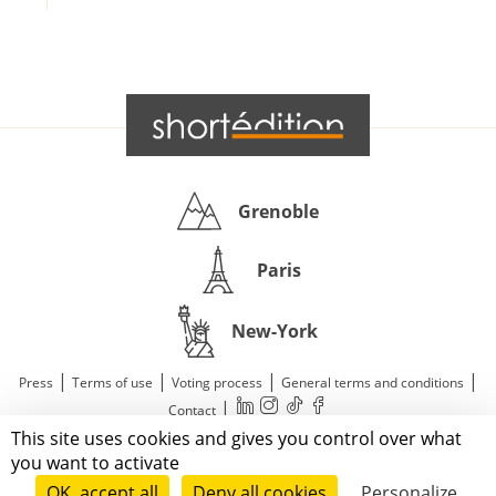
Grenoble
Paris
New-York
|
|
|
|
Press
Terms of use
Voting process
General terms and conditions
|
Contact
This site uses cookies and gives you control over what
© 2011—2026 Short Édition. All Rights Reserved.
you want to activate
OK, accept all
Deny all cookies
Personalize