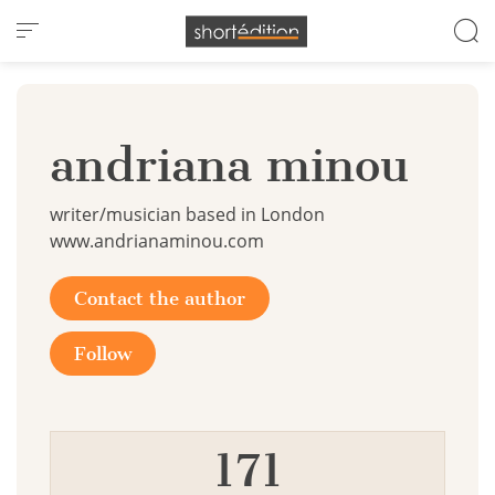
Cookies management panel
andriana minou
writer/musician based in London
www.andrianaminou.com
Contact the author
Follow
171