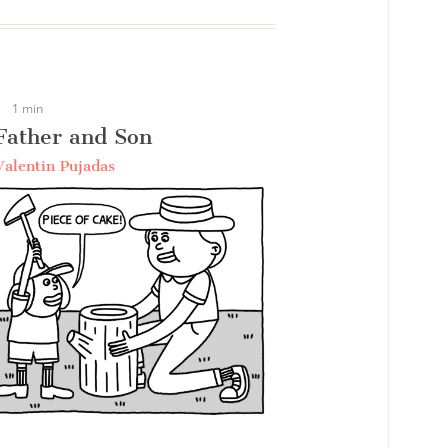
1 min
Father and Son
Valentin Pujadas