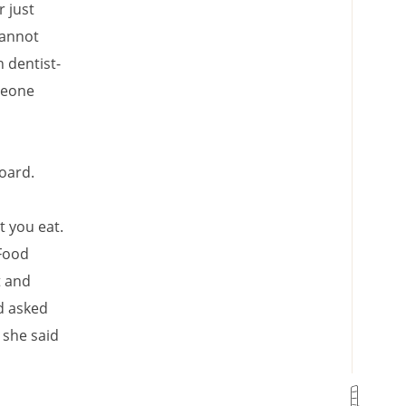
r just
cannot
 dentist-
omeone
board.
 you eat.
 Food
t and
nd asked
 she said