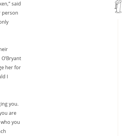
ken,” said
r person
only
heir
. O’Bryant
ge her for
ld I
ing you.
you are
h who you
nch