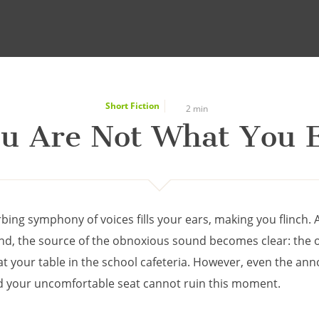
Short Fiction
2 min
u Are Not What You 
bing symphony of voices fills your ears, making you flinch. 
nd, the source of the obnoxious sound becomes clear: the 
at your table in the school cafeteria. However, even the ann
d your uncomfortable seat cannot ruin this moment.