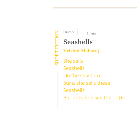
Humor
SHORT FICTION
1 min
Seashells
Vrishni Maharaj
She sells
Seashells
On the seashore
Sure, she sells these
Seashells
But does she see the ...
[+]