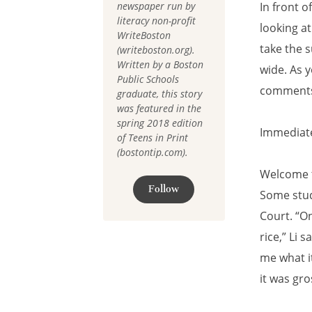
newspaper run by
In front o
literacy non-profit
looking at
WriteBoston
take the 
(writeboston.org).
Written by a Boston
wide. As y
Public Schools
comments,
graduate, this story
was featured in the
spring 2018 edition
Immediate
of Teens in Print
(bostontip.com).
Welcome t
Follow
Some stud
Court. “O
rice,” Li 
me what it
it was gro