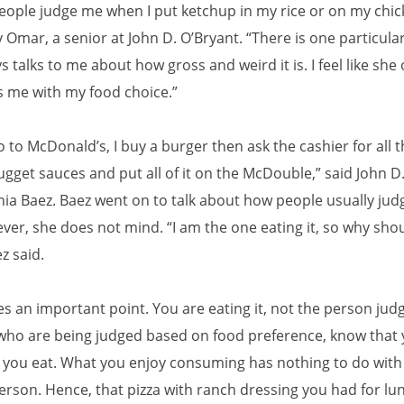
people judge me when I put ketchup in my rice or on my chic
Omar, a senior at John D. O’Bryant. “There is one particula
s talks to me about how gross and weird it is. I feel like she 
s me with my food choice.”
 to McDonald’s, I buy a burger then ask the cashier for all t
gget sauces and put all of it on the McDouble,” said John D
nia Baez. Baez went on to talk about how people usually jud
ver, she does not mind. “I am the one eating it, so why shou
ez said.
s an important point. You are eating it, not the person judg
who are being judged based on food preference, know that 
you eat. What you enjoy consuming has nothing to do wit
person. Hence, that pizza with ranch dressing you had for lu