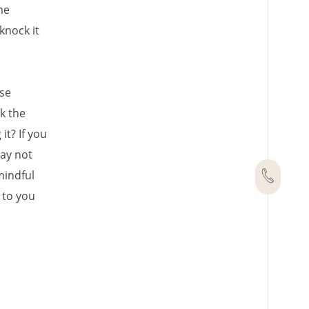
me
knock it
ese
k the
it? If you
may not
mindful
 to you