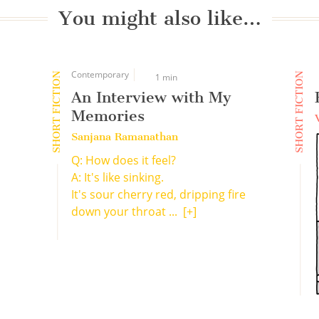
You might also like…
Contemporary
SHORT FICTION
SHORT FICTION
1 min
An Interview with My
Memories
Sanjana Ramanathan
Q: How does it feel?
A: It's like sinking.
It's sour cherry red, dripping fire
down your throat ...
[+]