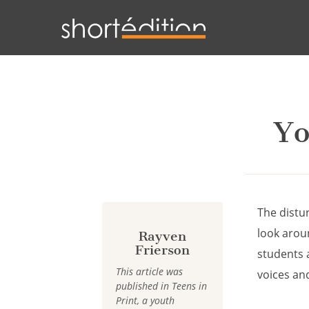
Cookies management panel
Yo
The distur
look arou
Rayven
Frierson
students 
This article was
voices an
published in Teens in
Print, a youth