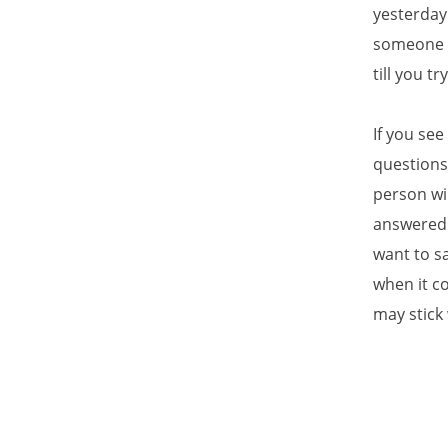
yesterday
someone sa
till you try
If you se
questions
person wil
answered 
want to sa
when it c
may stick 