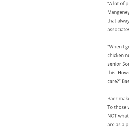
“A lot of 
Mangeney 
that alway
associate
“When I go
chicken nu
senior So
this. Howe
care?” Ba
Baez make
To those 
NOT what 
are as a 