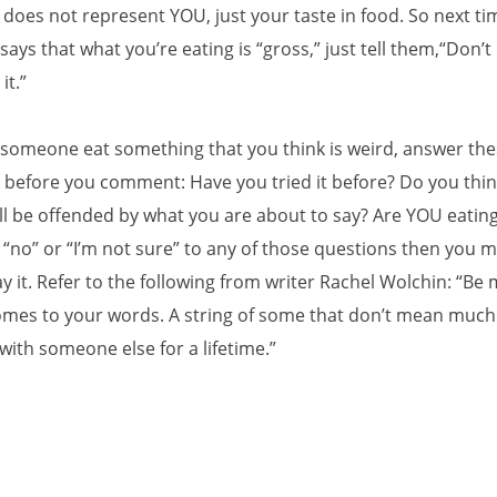
 does not represent YOU, just your taste in food. So next ti
ys that what you’re eating is “gross,” just tell them,“Don’t 
 it.”
e someone eat something that you think is weird, answer th
 before you comment: Have you tried it before? Do you thin
l be offended by what you are about to say? Are YOU eating 
“no” or “I’m not sure” to any of those questions then you 
y it. Refer to the following from writer Rachel Wolchin: “Be 
omes to your words. A string of some that don’t mean much
with someone else for a lifetime.”