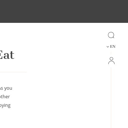
Info
EN
Eat
As you
other
oying