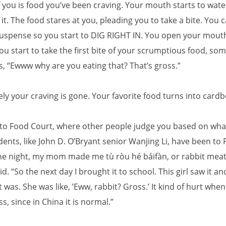
f you is food you’ve been craving. Your mouth starts to wate
 it. The food stares at you, pleading you to take a bite. You 
suspense so you start to DIG RIGHT IN. You open your mouth
ou start to take the first bite of your scrumptious food, s
 “Ewww why are you eating that? That’s gross.”
ly your craving is gone. Your favorite food turns into card
o Food Court, where other people judge you based on what
ents, like John D. O’Bryant senior Wanjing Li, have been to
ne night, my mom made me tù ròu hé báifàn, or rabbit mea
said. “So the next day I brought it to school. This girl saw it a
 was. She was like, ’Eww, rabbit? Gross.’ It kind of hurt when
ss, since in China it is normal.”