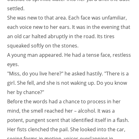
settled.
She was new to that area. Each face was unfamiliar,
each voice new to her ears. It was in the evening that
an old car halted abruptly in the road. Its tires
squeaked softly on the stones.
A young man appeared. He had a tense face, restless
eyes.
"Miss, do you live here?" he asked hastily. "There is a
girl. She fell, and she is not waking up. Do you know
her by chance?"
Before the words had a chance to process in her
mind, the smell reached her – alcohol. It was a
potent, pungent scent that identified itself in a flash.
Her fists clenched the pail. She looked into the car,
seeing forms in motion, voices overlapping in