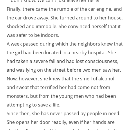
"I don't know. We can't just leave her here!"
Finally, there came the rumble of the car engine, and
the car drove away. She turned around to her house,
shocked and immobile. She convinced herself that it
was safer to be indoors.
A week passed during which the neighbors knew that
the girl had been located in a nearby hospital. She
had taken a severe fall and had lost consciousness,
and was lying on the street before two men saw her.
Now, however, she knew that the smell of alcohol
and sweat that terrified her had come not from
monsters, but from the young men who had been
attempting to save a life.
Since then, she has never passed by people in need.
She opens her door readily, even if her hands are