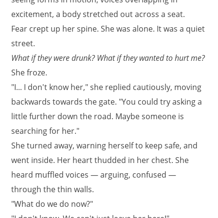
excitement, a body stretched out across a seat.
Fear crept up her spine. She was alone. It was a quiet
street.
What if they were drunk? What if they wanted to hurt me?
She froze.
"I... I don't know her," she replied cautiously, moving
backwards towards the gate. "You could try asking a
little further down the road. Maybe someone is
searching for her."
She turned away, warning herself to keep safe, and
went inside. Her heart thudded in her chest. She
heard muffled voices — arguing, confused —
through the thin walls.
"What do we do now?"