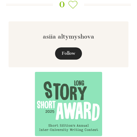
0
asiia altymyshova
Follow