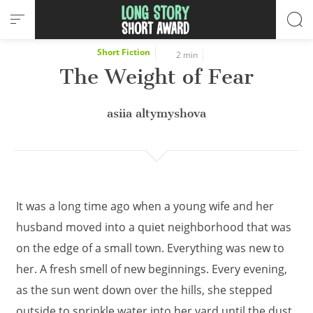
Cookies management panel
Short Fiction
2 min
The Weight of Fear
asiia altymyshova
It was a long time ago when a young wife and her
husband moved into a quiet neighborhood that was
on the edge of a small town. Everything was new to
her. A fresh smell of new beginnings. Every evening,
as the sun went down over the hills, she stepped
outside to sprinkle water into her yard until the dust