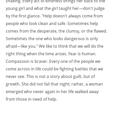
shaking. Every act of kindness brings her back to the
young girl and what the girl taught her—don't judge
by the first glance. "Help doesn't always come from
people who look clean and safe. Sometimes help
comes from the desperate, the clumsy, or the flawed.
Sometimes the one who looks dangerous is only
afraid—like you." We like to think that we will do the
right thing when the time arises. Fear is human.
Compassion is braver. Every one of the people we
come across in life could be fighting battles that we
never see. This is not a story about guilt, but of
growth. She did not fail that night; rather, a woman
emerged who never again in her life walked away
from those in need of help.