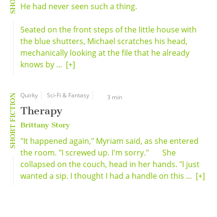
He had never seen such a thing.
Seated on the front steps of the little house with
the blue shutters, Michael scratches his head,
mechanically looking at the file that he already
knows by ...
[+]
Quirky
Sci-Fi & Fantasy
SHORT FICTION
3 min
Therapy
Brittany Story
"It happened again," Myriam said, as she entered
the room. "I screwed up. I'm sorry." She
collapsed on the couch, head in her hands. "I just
wanted a sip. I thought I had a handle on this ...
[+]