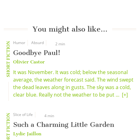
You might also like…
Humor
Absurd
SHORT FICTION
2 min
Goodbye Paul!
Olivier Castor
It was November. It was cold; below the seasonal
average, the weather forecast said. The wind swept
the dead leaves along in gusts. The sky was a cold,
clear blue. Really not the weather to be put ...
[+]
Slice of Life
SHORT FICTION
4 min
Such a Charming Little Garden
Lydie Jaillon