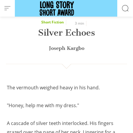
Cookies management panel
Short Fiction
3 min
Silver Echoes
Joseph Kargbo
The vermouth weighed heavy in his hand.
"Honey, help me with my dress."
A cascade of silver teeth interlocked. His fingers
grazed over the nape of her neck. Lingering for a