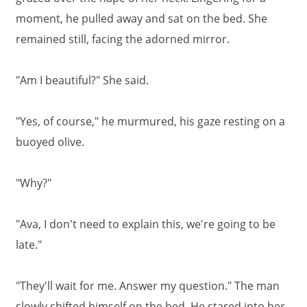
moment, he pulled away and sat on the bed. She
remained still, facing the adorned mirror.
"Am I beautiful?" She said.
"Yes, of course," he murmured, his gaze resting on a
buoyed olive.
"Why?"
"Ava, I don't need to explain this, we're going to be
late."
"They'll wait for me. Answer my question." The man
slowly shifted himself on the bed. He stared into her