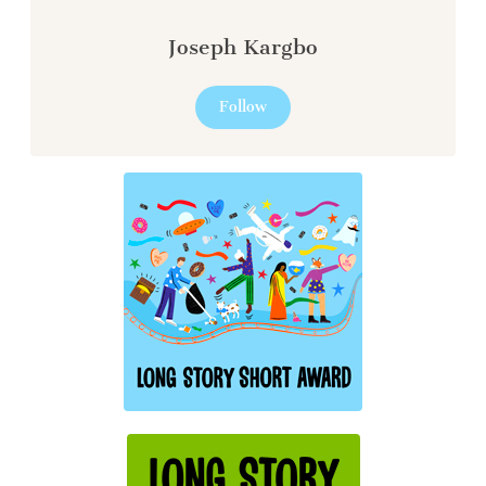
Joseph Kargbo
Follow