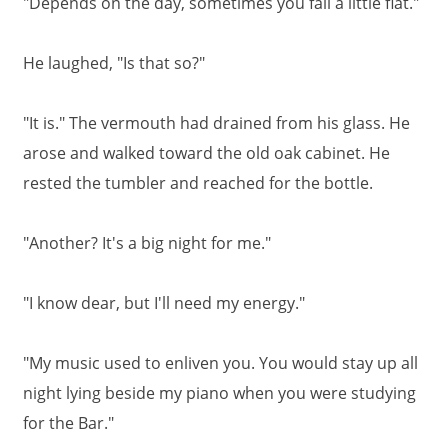
"Depends on the day, sometimes you fall a little flat."
He laughed, "Is that so?"
"It is." The vermouth had drained from his glass. He
arose and walked toward the old oak cabinet. He
rested the tumbler and reached for the bottle.
"Another? It's a big night for me."
"I know dear, but I'll need my energy."
"My music used to enliven you. You would stay up all
night lying beside my piano when you were studying
for the Bar."