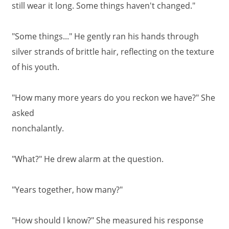
still wear it long. Some things haven't changed."
"Some things..." He gently ran his hands through
silver strands of brittle hair, reflecting on the texture
of his youth.
"How many more years do you reckon we have?" She
asked
nonchalantly.
"What?" He drew alarm at the question.
"Years together, how many?"
"How should I know?" She measured his response