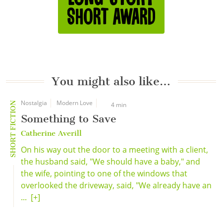
You might also like…
Nostalgia
Modern Love
SHORT FICTION
4 min
Something to Save
Catherine Averill
On his way out the door to a meeting with a client,
the husband said, "We should have a baby," and
the wife, pointing to one of the windows that
overlooked the driveway, said, "We already have an
...
[+]