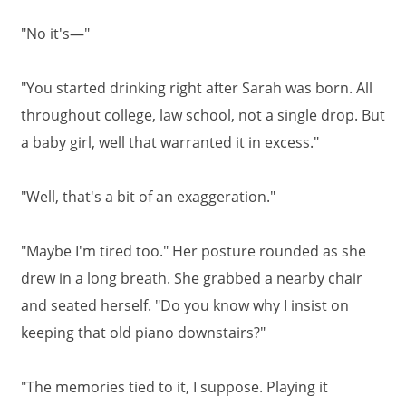
"No it's—"
"You started drinking right after Sarah was born. All
throughout college, law school, not a single drop. But
a baby girl, well that warranted it in excess."
"Well, that's a bit of an exaggeration."
"Maybe I'm tired too." Her posture rounded as she
drew in a long breath. She grabbed a nearby chair
and seated herself. "Do you know why I insist on
keeping that old piano downstairs?"
"The memories tied to it, I suppose. Playing it