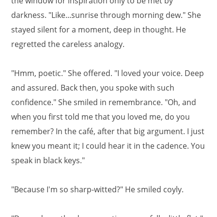
the window for inspiration only to be met by
darkness. "Like...sunrise through morning dew." She
stayed silent for a moment, deep in thought. He
regretted the careless analogy.
"Hmm, poetic." She offered. "I loved your voice. Deep
and assured. Back then, you spoke with such
confidence." She smiled in remembrance. "Oh, and
when you first told me that you loved me, do you
remember? In the café, after that big argument. I just
knew you meant it; I could hear it in the cadence. You
speak in black keys."
"Because I'm so sharp-witted?" He smiled coyly.