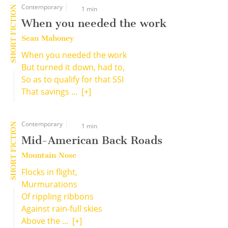
Contemporary
SHORT FICTION
1 min
When you needed the work
Sean Mahoney
When you needed the work
But turned it down, had to,
So as to qualify for that SSI
That savings ...
[+]
Contemporary
SHORT FICTION
1 min
Mid-American Back Roads
Mountain Nose
Flocks in flight,
Murmurations
Of rippling ribbons
Against rain-full skies
Above the ...
[+]