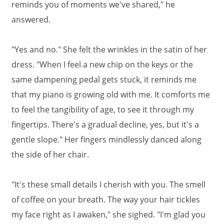
reminds you of moments we've shared," he
answered.
"Yes and no." She felt the wrinkles in the satin of her
dress. "When I feel a new chip on the keys or the
same dampening pedal gets stuck, it reminds me
that my piano is growing old with me. It comforts me
to feel the tangibility of age, to see it through my
fingertips. There's a gradual decline, yes, but it's a
gentle slope." Her fingers mindlessly danced along
the side of her chair.
"It's these small details I cherish with you. The smell
of coffee on your breath. The way your hair tickles
my face right as I awaken," she sighed. "I'm glad you