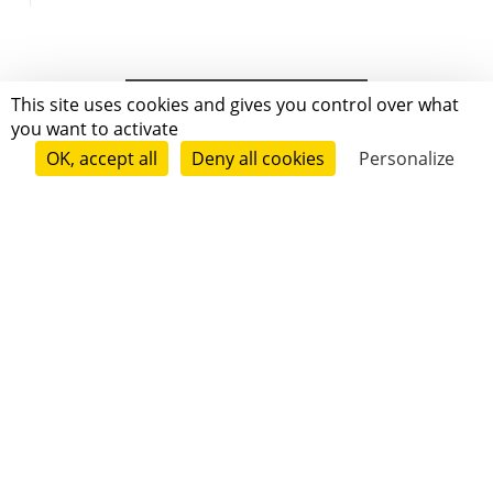
This site uses cookies and gives you control over what
you want to activate
OK, accept all
Deny all cookies
Personalize
Grenoble
Paris
New-York
|
|
|
|
Press
Terms of use
Voting process
General terms and conditions
|
Contact
© 2011—2026 Short Édition. All Rights Reserved.