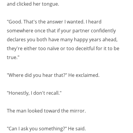
and clicked her tongue.
"Good. That's the answer I wanted. I heard
somewhere once that if your partner confidently
declares you both have many happy years ahead,
they're either too naïve or too deceitful for it to be
true."
"Where did you hear that?" He exclaimed.
"Honestly, I don't recall."
The man looked toward the mirror.
"Can I ask you something?" He said.