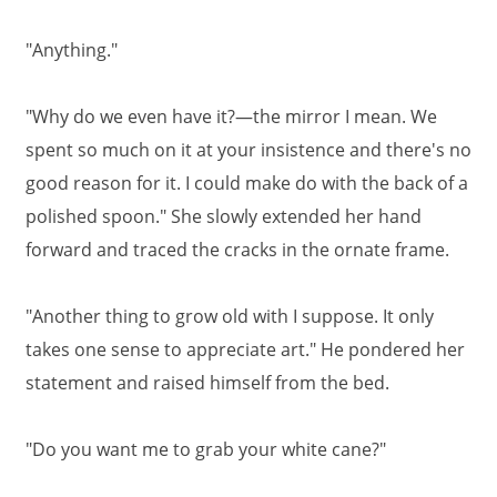
"Anything."
"Why do we even have it?—the mirror I mean. We
spent so much on it at your insistence and there's no
good reason for it. I could make do with the back of a
polished spoon." She slowly extended her hand
forward and traced the cracks in the ornate frame.
"Another thing to grow old with I suppose. It only
takes one sense to appreciate art." He pondered her
statement and raised himself from the bed.
"Do you want me to grab your white cane?"