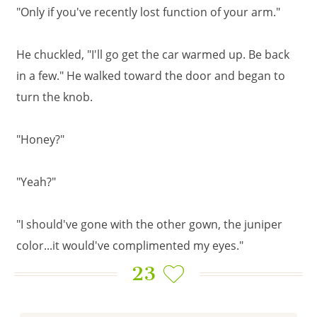
"Only if you've recently lost function of your arm."
He chuckled, "I'll go get the car warmed up. Be back
in a few." He walked toward the door and began to
turn the knob.
"Honey?"
"Yeah?"
"I should've gone with the other gown, the juniper
color...it would've complimented my eyes."
23