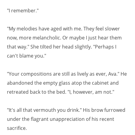
"I remember."
"My melodies have aged with me. They feel slower
now, more melancholic. Or maybe I just hear them
that way." She tilted her head slightly. "Perhaps I
can't blame you."
"Your compositions are still as lively as ever, Ava." He
abandoned the empty glass atop the cabinet and
retreated back to the bed. "I, however, am not."
"It's all that vermouth you drink." His brow furrowed
under the flagrant unappreciation of his recent
sacrifice.