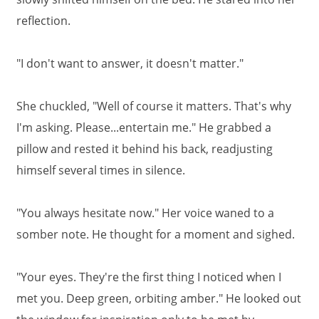
reflection.
"I don't want to answer, it doesn't matter."
She chuckled, "Well of course it matters. That's why
I'm asking. Please...entertain me." He grabbed a
pillow and rested it behind his back, readjusting
himself several times in silence.
"You always hesitate now." Her voice waned to a
somber note. He thought for a moment and sighed.
"Your eyes. They're the first thing I noticed when I
met you. Deep green, orbiting amber." He looked out