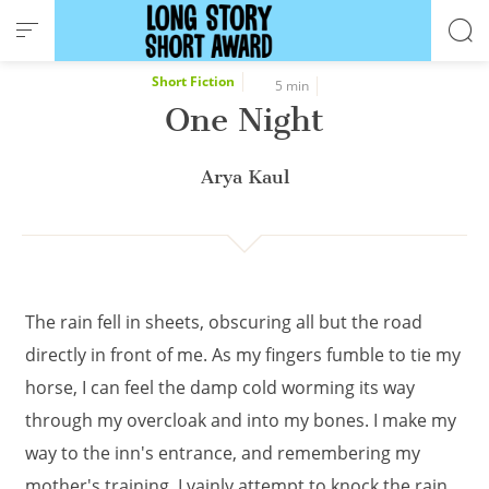
Cookies management panel
Short Fiction
5 min
One Night
Arya Kaul
The rain fell in sheets, obscuring all but the road
directly in front of me. As my fingers fumble to tie my
horse, I can feel the damp cold worming its way
through my overcloak and into my bones. I make my
way to the inn's entrance, and remembering my
mother's training, I vainly attempt to knock the rain