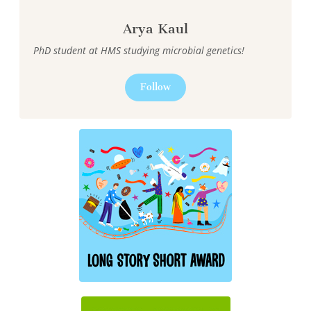
Arya Kaul
PhD student at HMS studying microbial genetics!
Follow