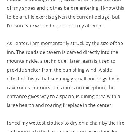
off my shoes and clothes before entering. I know this
to be a futile exercise given the current deluge, but
I'm sure she would be proud of my attempt.
As I enter, I am momentarily struck by the size of the
inn. The roadside tavern is carved directly into the
mountainside, a technique I later learn is used to
provide shelter from the punishing wind. A side
effect of this is that seemingly small buildings belie
cavernous interiors. This inn is no exception, the
entrance gives way to a spacious dining area with a
large hearth and roaring fireplace in the center.
I shed my wettest clothes to dry on a chair by the fire
and approach the bar to restock on provisions for