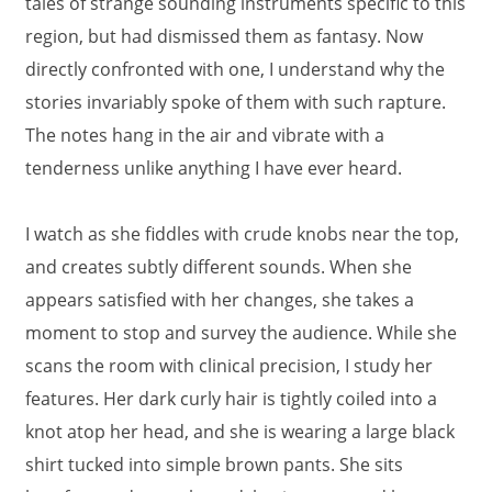
tales of strange sounding instruments specific to this
region, but had dismissed them as fantasy. Now
directly confronted with one, I understand why the
stories invariably spoke of them with such rapture.
The notes hang in the air and vibrate with a
tenderness unlike anything I have ever heard.
I watch as she fiddles with crude knobs near the top,
and creates subtly different sounds. When she
appears satisfied with her changes, she takes a
moment to stop and survey the audience. While she
scans the room with clinical precision, I study her
features. Her dark curly hair is tightly coiled into a
knot atop her head, and she is wearing a large black
shirt tucked into simple brown pants. She sits