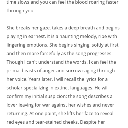
time slows and you can feel the blood roaring faster
through you.
She breaks her gaze, takes a deep breath and begins
playing in earnest. It is a haunting melody, ripe with
lingering emotions. She begins singing, softly at first
and then more forcefully as the song progresses.
Though I can't understand the words, I can feel the
primal beasts of anger and sorrow raging through
her voice. Years later, I will recall the lyrics for a
scholar specializing in extinct languages. He will
confirm my initial suspicion: the song describes a
lover leaving for war against her wishes and never
returning. At one point, she lifts her face to reveal
red eyes and tear-stained cheeks. Despite her