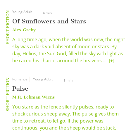
Young Adult
SHORT FICTION
4 min
Of Sunflowers and Stars
Alex Grehy
A long time ago, when the world was new, the night
sky was a dark void absent of moon or stars. By
day, Helios, the Sun God, filled the sky with light as
he raced his chariot around the heavens ...
[+]
Romance
Young Adult
SHORT FICTION
1 min
Pulse
M.R. Lehman Wiens
You stare as the fence silently pulses, ready to
shock curious sheep away. The pulse gives them
time to retreat, to let go. If the power was
continuous, you and the sheep would be stuck,