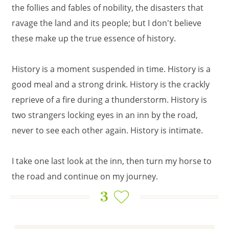
the follies and fables of nobility, the disasters that
ravage the land and its people; but I don't believe
these make up the true essence of history.
History is a moment suspended in time. History is a
good meal and a strong drink. History is the crackly
reprieve of a fire during a thunderstorm. History is
two strangers locking eyes in an inn by the road,
never to see each other again. History is intimate.
I take one last look at the inn, then turn my horse to
the road and continue on my journey.
3