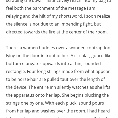
scraping the bowl, I instinctively reach into my bag to
feel both the parchment of the message I am
relaying and the hilt of my shortsword. I soon realize
the silence is not due to an impending fight, but
directed towards the fire at the center of the room.
There, a women huddles over a wooden contraption
lying on the floor in front of her. A circular, gourd-like
bottom elongates upwards into a thin, rounded
rectangle. Four long strings made from what appear
to be horse-hair are pulled taut over the length of
the device. The entire inn silently watches as she lifts
the apparatus onto her lap. She begins plucking the
strings one by one. With each pluck, sound pours
from her lap and washes over the room. I had heard