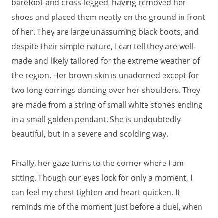
barefoot and cross-legged, having removed her
shoes and placed them neatly on the ground in front
of her. They are large unassuming black boots, and
despite their simple nature, I can tell they are well-
made and likely tailored for the extreme weather of
the region. Her brown skin is unadorned except for
two long earrings dancing over her shoulders. They
are made from a string of small white stones ending
in a small golden pendant. She is undoubtedly
beautiful, but in a severe and scolding way.
Finally, her gaze turns to the corner where I am
sitting. Though our eyes lock for only a moment, I
can feel my chest tighten and heart quicken. It
reminds me of the moment just before a duel, when