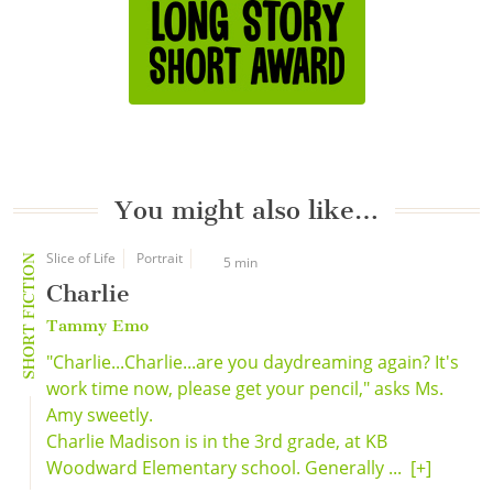
You might also like…
Slice of Life
Portrait
SHORT FICTION
5 min
Charlie
Tammy Emo
"Charlie...Charlie...are you daydreaming again? It's
work time now, please get your pencil," asks Ms.
Amy sweetly.
Charlie Madison is in the 3rd grade, at KB
Woodward Elementary school. Generally ...
[+]