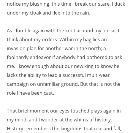
notice my blushing, this time I break our stare. I duck
under my cloak and flee into the rain.
As I fumble again with the knot around my horse, I
think about my orders. Within my bag lies an
invasion plan for another war in the north; a
foolhardy endeavor if anybody had bothered to ask
me. I know enough about our new king to know he
lacks the ability to lead a successful multi-year
campaign on unfamiliar ground. But that is not the
role I have been cast.
That brief moment our eyes touched plays again in
my mind, and I wonder at the whims of history.
History remembers the kingdoms that rise and fall,