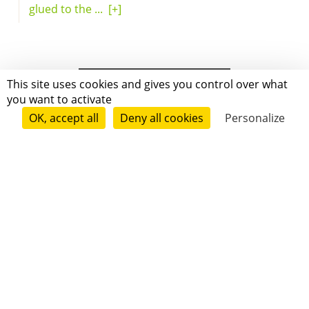
glued to the ...
[+]
This site uses cookies and gives you control over what
you want to activate
OK, accept all
Deny all cookies
Personalize
Grenoble
Paris
New-York
|
|
|
|
Press
Terms of use
Voting process
General terms and conditions
|
Contact
© 2011—2026 Short Édition. All Rights Reserved.