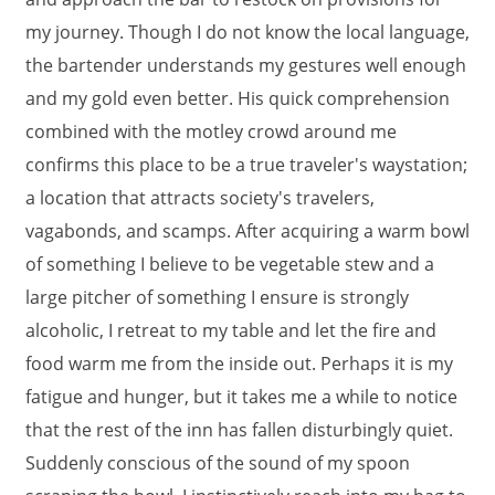
my journey. Though I do not know the local language,
the bartender understands my gestures well enough
and my gold even better. His quick comprehension
combined with the motley crowd around me
confirms this place to be a true traveler's waystation;
a location that attracts society's travelers,
vagabonds, and scamps. After acquiring a warm bowl
of something I believe to be vegetable stew and a
large pitcher of something I ensure is strongly
alcoholic, I retreat to my table and let the fire and
food warm me from the inside out. Perhaps it is my
fatigue and hunger, but it takes me a while to notice
that the rest of the inn has fallen disturbingly quiet.
Suddenly conscious of the sound of my spoon