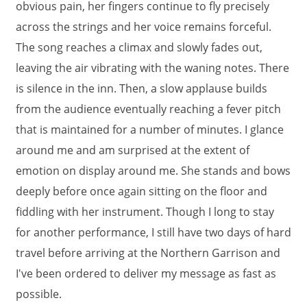
obvious pain, her fingers continue to fly precisely
across the strings and her voice remains forceful.
The song reaches a climax and slowly fades out,
leaving the air vibrating with the waning notes. There
is silence in the inn. Then, a slow applause builds
from the audience eventually reaching a fever pitch
that is maintained for a number of minutes. I glance
around me and am surprised at the extent of
emotion on display around me. She stands and bows
deeply before once again sitting on the floor and
fiddling with her instrument. Though I long to stay
for another performance, I still have two days of hard
travel before arriving at the Northern Garrison and
I've been ordered to deliver my message as fast as
possible.