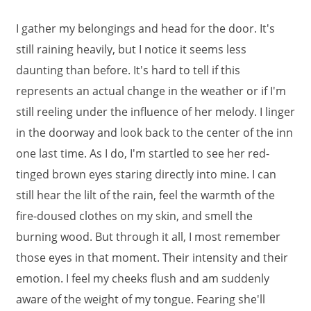
I gather my belongings and head for the door. It's
still raining heavily, but I notice it seems less
daunting than before. It's hard to tell if this
represents an actual change in the weather or if I'm
still reeling under the influence of her melody. I linger
in the doorway and look back to the center of the inn
one last time. As I do, I'm startled to see her red-
tinged brown eyes staring directly into mine. I can
still hear the lilt of the rain, feel the warmth of the
fire-doused clothes on my skin, and smell the
burning wood. But through it all, I most remember
those eyes in that moment. Their intensity and their
emotion. I feel my cheeks flush and am suddenly
aware of the weight of my tongue. Fearing she'll