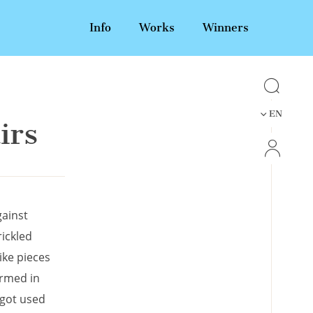
Info
Works
Winners
EN
irs
gainst
rickled
ike pieces
irmed in
 got used