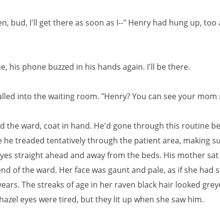
en, bud, I'll get there as soon as I--" Henry had hung up, too
ue, his phone buzzed in his hands again. I'll be there.
alled into the waiting room. "Henry? You can see your mom
d the ward, coat in hand. He'd gone through this routine be
e he treaded tentatively through the patient area, making su
eyes straight ahead and away from the beds. His mother sat
end of the ward. Her face was gaunt and pale, as if she had 
ears. The streaks of age in her raven black hair looked grey
hazel eyes were tired, but they lit up when she saw him.