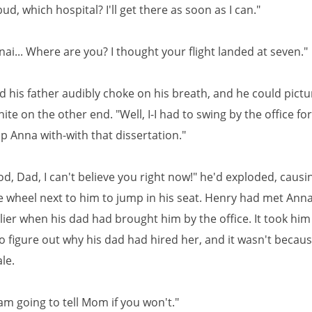
bud, which hospital? I'll get there as soon as I can."
ai... Where are you? I thought your flight landed at seven."
 his father audibly choke on his breath, and he could pictur
ite on the other end. "Well, I-I had to swing by the office for a
p Anna with-with that dissertation."
, Dad, I can't believe you right now!" he'd exploded, causi
e wheel next to him to jump in his seat. Henry had met Anna
lier when his dad had brought him by the office. It took him
o figure out why his dad had hired her, and it wasn't becau
le.
 am going to tell Mom if you won't."