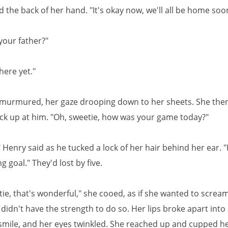
 the back of her hand. "It's okay now, we'll all be home soo
your father?"
here yet."
 murmured, her gaze drooping down to her sheets. She then
ck up at him. "Oh, sweetie, how was your game today?"
Henry said as he tucked a lock of her hair behind her ear. "
g goal." They'd lost by five.
tie, that's wonderful," she cooed, as if she wanted to screa
didn't have the strength to do so. Her lips broke apart into
 smile, and her eyes twinkled. She reached up and cupped h