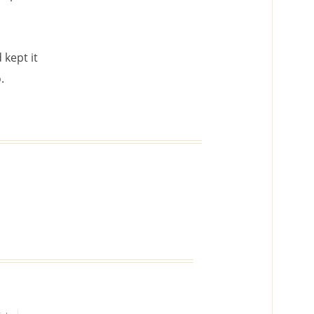
 kept it
.