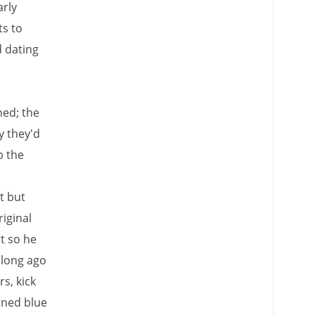
arly
s to
d dating
ned; the
y they'd
p the
t but
iginal
t so he
 long ago
s, kick
urned blue