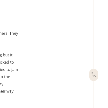
hers. They
 but it
icked to
ied to jam
to the
ry
heir way