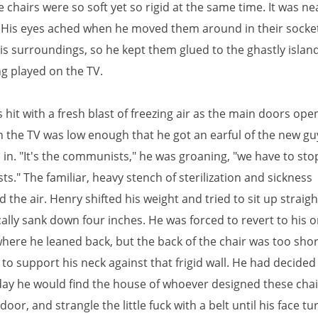
 chairs were so soft yet so rigid at the same time. It was ne
 His eyes ached when he moved them around in their socket
is surroundings, so he kept them glued to the ghastly islan
g played on the TV.
hit with a fresh blast of freezing air as the main doors ope
 the TV was low enough that he got an earful of the new gu
d in. "It's the communists," he was groaning, "we have to sto
." The familiar, heavy stench of sterilization and sickness
the air. Henry shifted his weight and tried to sit up straigh
lly sank down four inches. He was forced to revert to his or
where he leaned back, but the back of the chair was too shor
to support his neck against that frigid wall. He had decided
day he would find the house of whoever designed these chair
oor, and strangle the little fuck with a belt until his face t