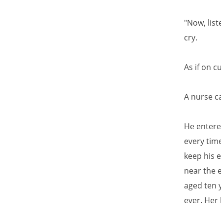
"Now, list
cry.
As if on c
A nurse c
He entere
every tim
keep his 
near the 
aged ten y
ever. Her 