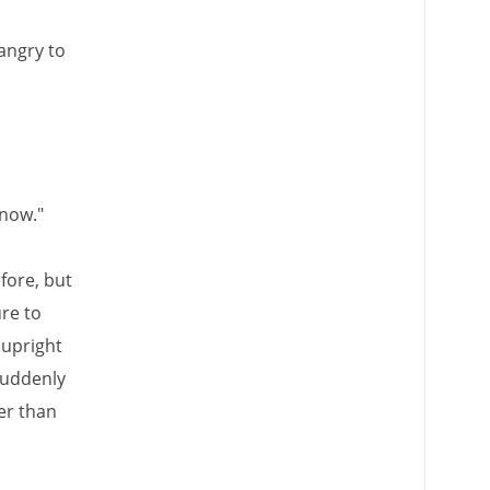
 angry to
 now."
fore, but
re to
 upright
suddenly
er than