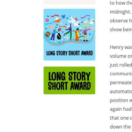
to how the
midnight.
observe h
show bein
Henry was 
volume on
just rolle
communists
permeated 
automatica
position 
again had 
that one 
down the d