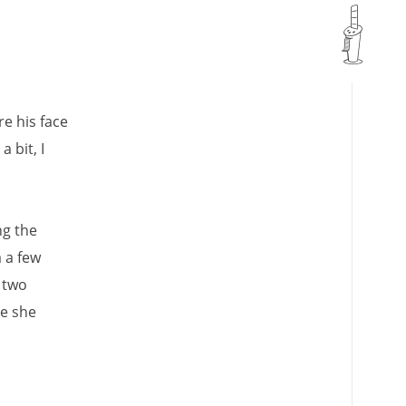
e his face
 bit, I
ng the
 a few
 two
se she