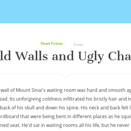
Short Fiction
3 min
ld Walls and Ugly Cha
 wall of Mount Sinai's waiting room was hard and smooth a
ad. Its unforgiving coldness infiltrated his bristly hair and t
back of his skull and down his spine. His neck and back felt l
ardboard that were being bent in different places as he squ
ned seat. He'd sat in waiting rooms all his life, but he never