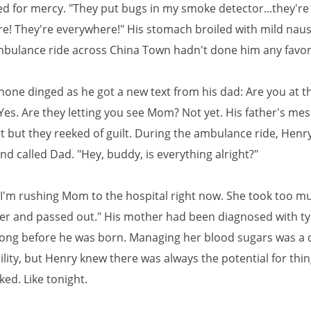
d for mercy. "They put bugs in my smoke detector...they're
e! They're everywhere!" His stomach broiled with mild naus
ulance ride across China Town hadn't done him any favors
hone dinged as he got a new text from his dad: Are you at t
Yes. Are they letting you see Mom? Not yet. His father's me
t but they reeked of guilt. During the ambulance ride, Henr
nd called Dad. "Hey, buddy, is everything alright?"
 I'm rushing Mom to the hospital right now. She took too mu
ner and passed out." His mother had been diagnosed with t
long before he was born. Managing her blood sugars was a d
lity, but Henry knew there was always the potential for thin
cked. Like tonight.