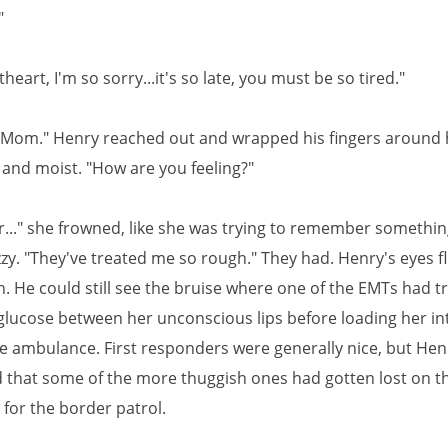
"
heart, I'm so sorry...it's so late, you must be so tired."
y, Mom." Henry reached out and wrapped his fingers around 
 and moist. "How are you feeling?"
r..." she frowned, like she was trying to remember something
zzy. "They've treated me so rough." They had. Henry's eyes fl
. He could still see the bruise where one of the EMTs had tr
 glucose between her unconscious lips before loading her in
he ambulance. First responders were generally nice, but Hen
 that some of the more thuggish ones had gotten lost on t
 for the border patrol.