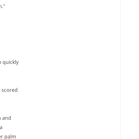
n."
 quickly
I scored
m and
 a
er palm