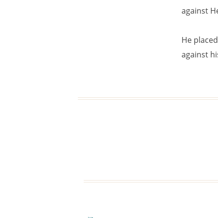
against He
He placed 
against hi