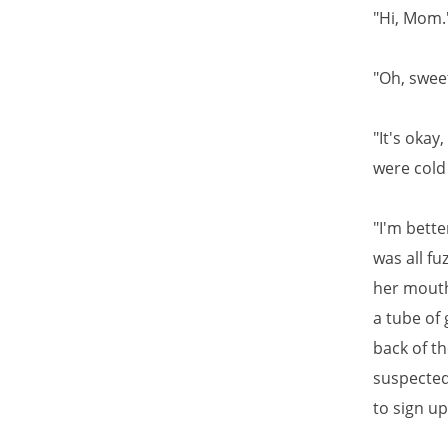
"Hi, Mom.
"Oh, sweet
"It's oka
were cold
"I'm bette
was all fu
her mouth
a tube of
back of t
suspected
to sign up