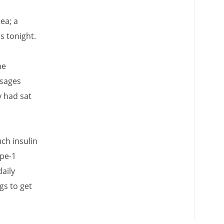
ea; a
 tonight.
he
ssages
y had sat
ch insulin
ype-1
aily
gs to get