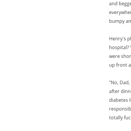
and begge
everywher
bumpy amb
Henry's p
hospital? 
were shor
up front a
"No, Dad,
after din
diabetes 
responsibi
totally fu