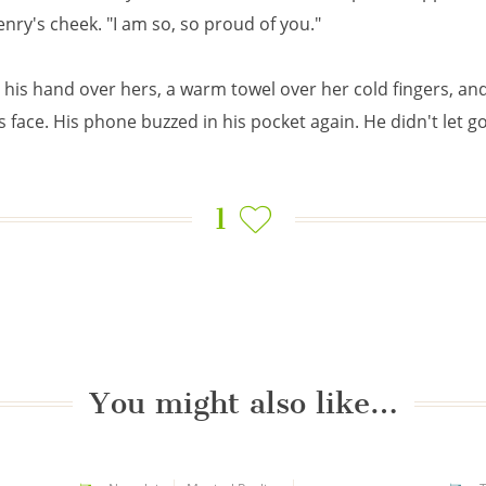
nry's cheek. "I am so, so proud of you."
his hand over hers, a warm towel over her cold fingers, and
s face. His phone buzzed in his pocket again. He didn't let go
1
You might also like…