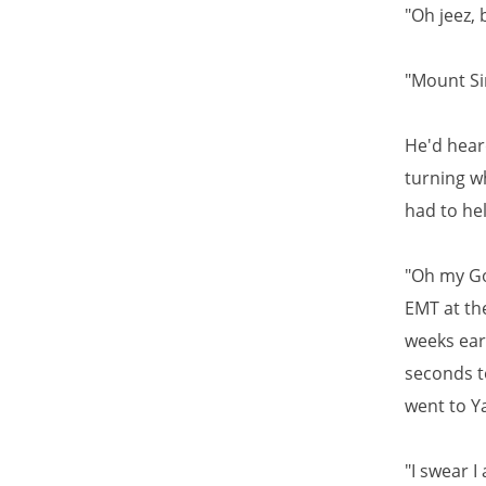
"Oh jeez, 
"Mount Sin
He'd heard
turning wh
had to hel
"Oh my God
EMT at th
weeks ear
seconds t
went to Ya
"I swear I