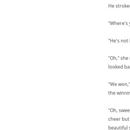
He stroked
"Where's 
"He's not 
"Oh," she
looked ba
"We won," 
the winnin
"Oh, swee
cheer but 
beautiful