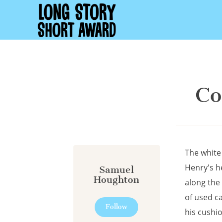
Cookies management panel
Co
The white
Henry's he
Samuel
Houghton
along the 
of used c
Follow
his cushio