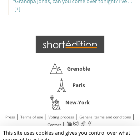
"Grandpa Jonas, can you come over tonight? I've ...
[+]
Grenoble
Paris
New-York
|
|
|
|
Press
Terms of use
Voting process
General terms and conditions
|
Contact
This site uses cookies and gives you control over what
© 2011—2026 Short Édition. All Rights Reserved.
you want to activate