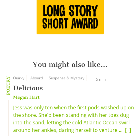
You might also like…
Quirky
Absurd
Suspense & Mystery
POETRY
5 min
Delicious
Megan Hart
Jess was only ten when the first pods washed up on
the shore. She'd been standing with her toes dug
into the sand, letting the cold Atlantic Ocean swirl
around her ankles, daring herself to venture ...
[+]