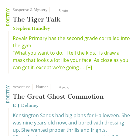
Suspense & Mystery
POETRY
5 min
The Tiger Talk
Stephen Hundley
Royals Primary has the second grade corralled into
the gym.
"What you want to do," I tell the kids, "is draw a
mask that looks a lot like your face. As close as you
can get it, except we're going ...
[+]
Adventure
Humor
POETRY
5 min
The Great Ghost Commotion
E J Delaney
Kensington Sands had big plans for Halloween. She
was nine years old now, and bored with dressing
up. She wanted proper thrills and frights.