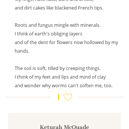
and dirt cakes like blackened French tips.
Roots and fungus mingle with minerals.
I think of earth's obliging layers
and of the dent for flowers now hollowed by my
hands.
The soil is soft, tilled by creeping things.
I think of my feet and lips and mind of clay
and wonder why worms can't soften me, too.
1
Keturah McQuade