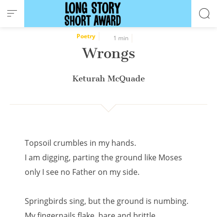
Cookies management panel
Poetry
1 min
Wrongs
Keturah McQuade
Topsoil crumbles in my hands.
I am digging, parting the ground like Moses
only I see no Father on my side.
Springbirds sing, but the ground is numbing.
My fingernails flake, bare and brittle,