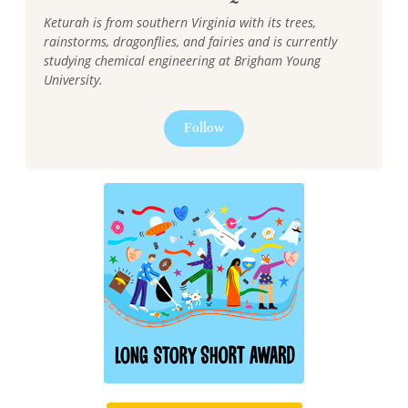
Keturah is from southern Virginia with its trees,
rainstorms, dragonflies, and fairies and is currently
studying chemical engineering at Brigham Young
University.
Follow