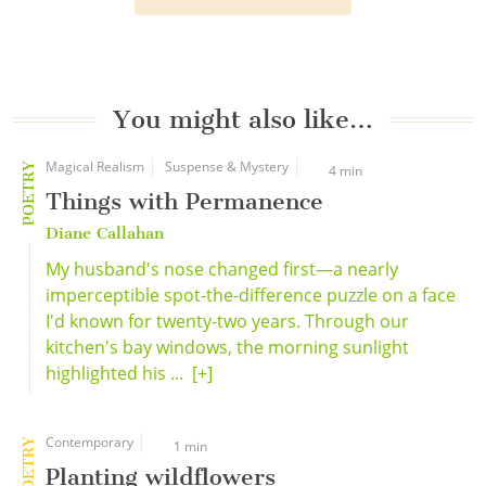
You might also like…
Magical Realism
Suspense & Mystery
POETRY
4 min
Things with Permanence
Diane Callahan
My husband's nose changed first—a nearly
imperceptible spot-the-difference puzzle on a face
I'd known for twenty-two years. Through our
kitchen's bay windows, the morning sunlight
highlighted his ...
[+]
Contemporary
POETRY
1 min
Planting wildflowers