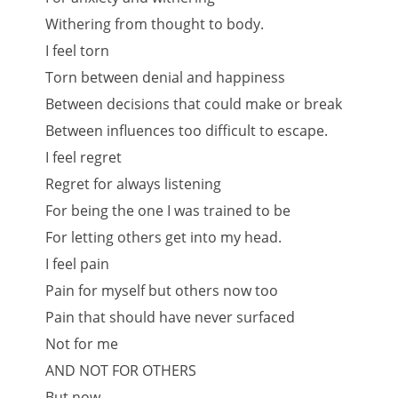
Withering from thought to body.
I feel torn
Torn between denial and happiness
Between decisions that could make or break
Between influences too difficult to escape.
I feel regret
Regret for always listening
For being the one I was trained to be
For letting others get into my head.
I feel pain
Pain for myself but others now too
Pain that should have never surfaced
Not for me
AND NOT FOR OTHERS
But now