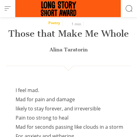
Cookies management panel
Poetry
1 min
Those that Make Me Whole
Alina Taratorin
I feel mad.
Mad for pain and damage
likely to stay forever, and irreversible
Pain too strong to heal
Mad for seconds passing like clouds in a storm
For anxiety and withering