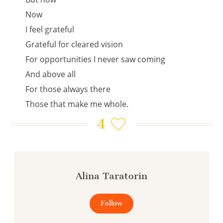
Now
I feel grateful
Grateful for cleared vision
For opportunities I never saw coming
And above all
For those always there
Those that make me whole.
4
Alina Taratorin
Follow