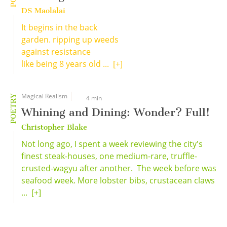
DS Maolalai
It begins in the back
garden. ripping up weeds
against resistance
like being 8 years old ...
[+]
Magical Realism
POETRY
4 min
Whining and Dining: Wonder? Full!
Christopher Blake
Not long ago, I spent a week reviewing the city's
finest steak-houses, one medium-rare, truffle-
crusted-wagyu after another. The week before was
seafood week. More lobster bibs, crustacean claws
...
[+]