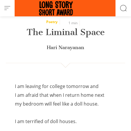
Cookies management panel
Poetry
1 min
The Liminal Space
Hari Narayanan
I am leaving for college tomorrow and
I am afraid that when I return home next
my bedroom will feel like a doll house.
I am terrified of doll houses.