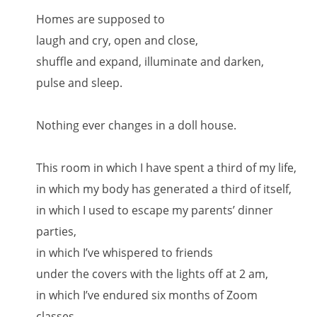
Homes are supposed to
laugh and cry, open and close,
shuffle and expand, illuminate and darken,
pulse and sleep.
Nothing ever changes in a doll house.
This room in which I have spent a third of my life,
in which my body has generated a third of itself,
in which I used to escape my parents’ dinner
parties,
in which I’ve whispered to friends
under the covers with the lights off at 2 am,
in which I’ve endured six months of Zoom
classes,