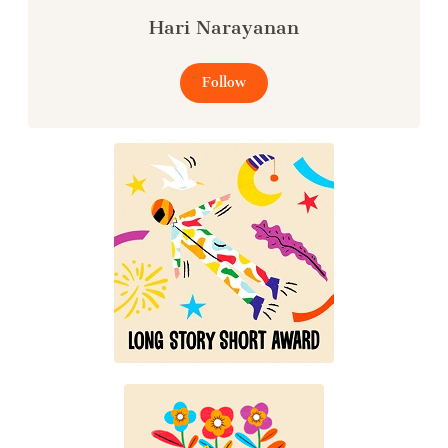
Hari Narayanan
Follow