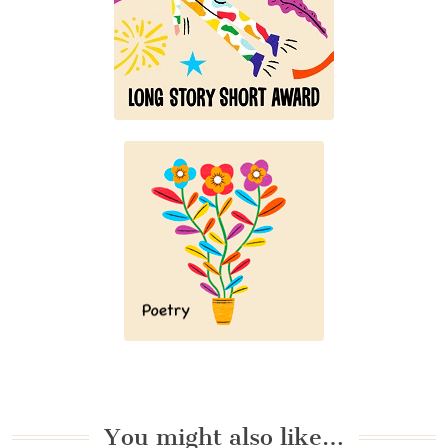
You might also like…