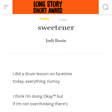
Cookies management panel
Poetry
1 min
sweetener
Jodi Bosin
i did a drum lesson on facetime
today, everything clumsy
i think i’m doing Okay™ but
if i’m not overthinking there’s