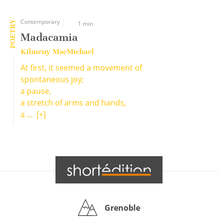
Contemporary
POETRY
1 min
Madacamia
Kilmeny MacMichael
At first, it seemed a movement of
spontaneous joy;
a pause,
a stretch of arms and hands,
a ...
[+]
Grenoble