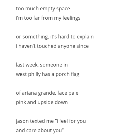
too much empty space
i’m too far from my feelings
or something, it’s hard to explain
i haven’t touched anyone since
last week, someone in
west philly has a porch flag
of ariana grande, face pale
pink and upside down
jason texted me “i feel for you
and care about you”