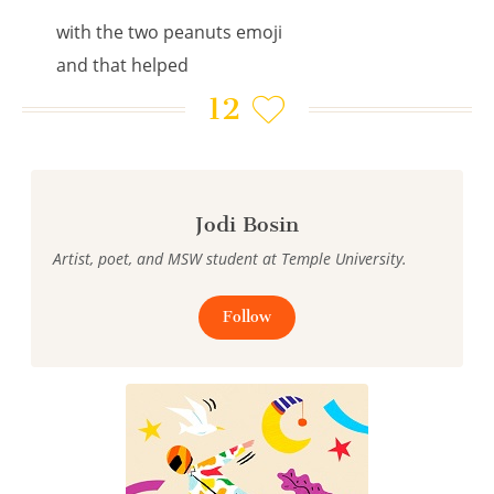
with the two peanuts emoji
and that helped
12
Jodi Bosin
Artist, poet, and MSW student at Temple University.
Follow