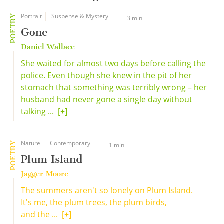
Portrait
Suspense & Mystery
POETRY
3 min
Gone
Daniel Wallace
She waited for almost two days before calling the
police. Even though she knew in the pit of her
stomach that something was terribly wrong – her
husband had never gone a single day without
talking ...
[+]
Nature
Contemporary
POETRY
1 min
Plum Island
Jagger Moore
The summers aren't so lonely on Plum Island.
It's me, the plum trees, the plum birds,
and the ...
[+]