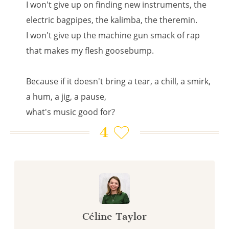
I won't give up on finding new instruments, the
electric bagpipes, the kalimba, the theremin.
I won't give up the machine gun smack of rap
that makes my flesh goosebump.
Because if it doesn't bring a tear, a chill, a smirk,
a hum, a jig, a pause,
what's music good for?
4
Céline Taylor