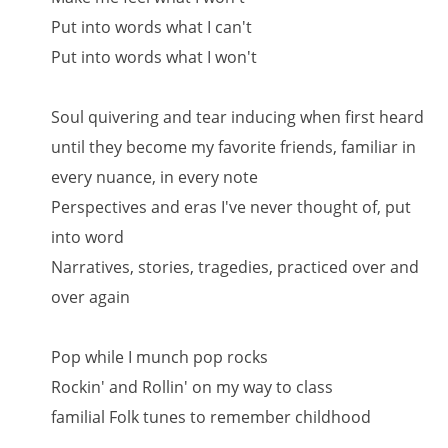
Put into words what I can't
Put into words what I won't
Soul quivering and tear inducing when first heard
until they become my favorite friends, familiar in
every nuance, in every note
Perspectives and eras I've never thought of, put
into word
Narratives, stories, tragedies, practiced over and
over again
Pop while I munch pop rocks
Rockin' and Rollin' on my way to class
familial Folk tunes to remember childhood