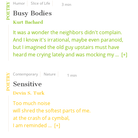
Humor
Slice of Life
POETRY
3 min
Busy Bodies
Kurt Bachard
It was a wonder the neighbors didn't complain.
And I know it's irrational, maybe even paranoid,
but I imagined the old guy upstairs must have
heard me crying lately and was mocking my ...
[+]
Contemporary
Nature
POETRY
1 min
Sensitive
Devin S. Turk
Too much noise
will shred the softest parts of me.
at the crash of a cymbal,
I am reminded ...
[+]