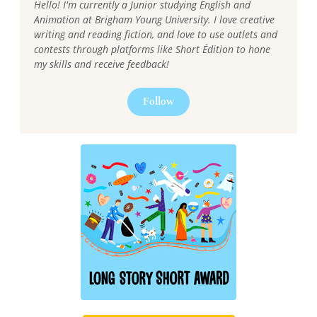
Hello! I'm currently a Junior studying English and
Animation at Brigham Young University. I love creative
writing and reading fiction, and love to use outlets and
contests through platforms like Short Édition to hone
my skills and receive feedback!
Follow