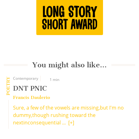
You might also like…
Contemporary
POETRY
1 min
DNT PNIC
Francis Daulerio
Sure, a few of the vowels are missing,but I'm no
dummy,though rushing toward the
nextinconsequential ...
[+]