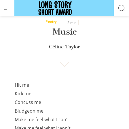
Cookies management panel
Poetry
2 min
Music
Céline Taylor
Hit me
Kick me
Concuss me
Bludgeon me
Make me feel what I can't
Make me feel what I won't