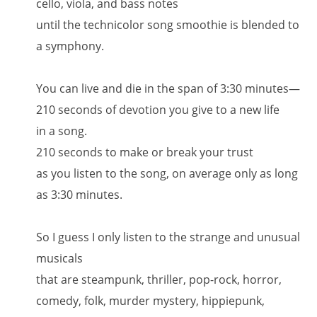
cello, viola, and bass notes
until the technicolor song smoothie is blended to
a symphony.
You can live and die in the span of 3:30 minutes—
210 seconds of devotion you give to a new life
in a song.
210 seconds to make or break your trust
as you listen to the song, on average only as long
as 3:30 minutes.
So I guess I only listen to the strange and unusual
musicals
that are steampunk, thriller, pop-rock, horror,
comedy, folk, murder mystery, hippiepunk,