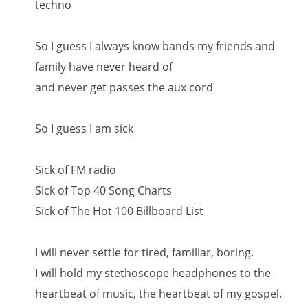
techno
So I guess I always know bands my friends and
family have never heard of
and never get passes the aux cord
So I guess I am sick
Sick of FM radio
Sick of Top 40 Song Charts
Sick of The Hot 100 Billboard List
I will never settle for tired, familiar, boring.
I will hold my stethoscope headphones to the
heartbeat of music, the heartbeat of my gospel.