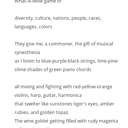
Whac-A-Mole game of
diversity, culture, nations, people, races,
languages, colors
They give me, a commoner, the gift of musical
synesthesia
as I listen to blue-purple-black strings, lime-pine-
slime shades of green piano chords
all mixing and fighting with red-yellow-orange
violins, harp, guitar, harmonica
that swelter like sunstones tiger's eyes, amber
rubies, and golden topaz.
The wine goblet getting filled with rudy magenta