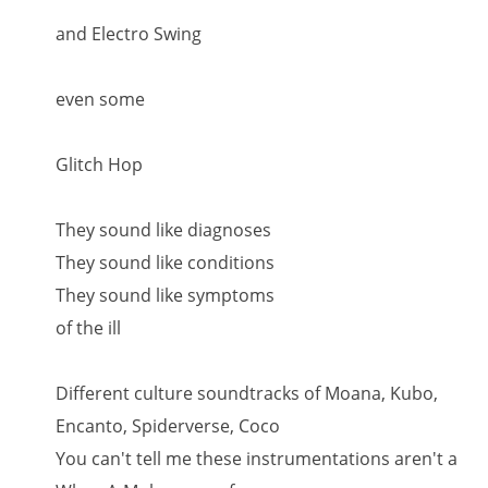
and Electro Swing
even some
Glitch Hop
They sound like diagnoses
They sound like conditions
They sound like symptoms
of the ill
Different culture soundtracks of Moana, Kubo,
Encanto, Spiderverse, Coco
You can't tell me these instrumentations aren't a