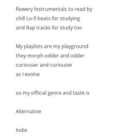
flowery Instrumentals to read by
chill Lo-fi beats for studying
and Rap tracks for study too
My playlists are my playground
they morph odder and odder
curiouser and curiouser
as I evolve
so my official genre and taste is
Alternative
Indie