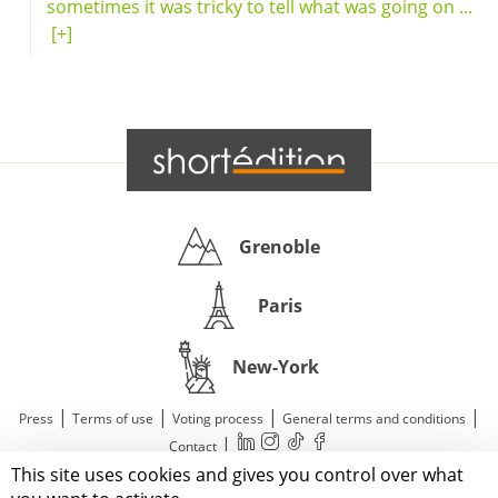
sometimes it was tricky to tell what was going on ...
[+]
Grenoble
Paris
New-York
|
|
|
|
Press
Terms of use
Voting process
General terms and conditions
|
Contact
This site uses cookies and gives you control over what
© 2011—2026 Short Édition. All Rights Reserved.