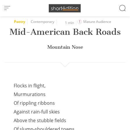
Cookies management panel
Poetry
Contemporary
Mature Audience
1 min
Mid-American Back Roads
Mountain Nose
Flocks in flight,
Murmurations
Of rippling ribbons
Against rain-full skies
Above the stubble fields
Of slump-shouldered towns