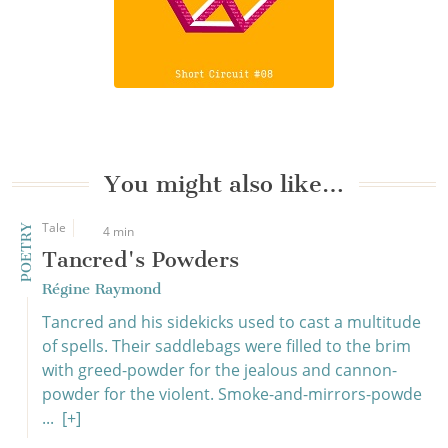
You might also like…
Tale
POETRY
4 min
Tancred's Powders
Régine Raymond
Tancred and his sidekicks used to cast a multitude
of spells. Their saddlebags were filled to the brim
with greed-powder for the jealous and cannon-
powder for the violent. Smoke-and-mirrors-powde
...
[+]