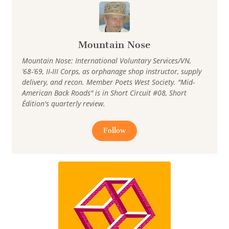
Mountain Nose
Mountain Nose: International Voluntary Services/VN,
’68-’69, II-III Corps, as orphanage shop instructor, supply
delivery, and recon. Member Poets West Society. "Mid-
American Back Roads" is in Short Circuit #08, Short
Édition's quarterly review.
Follow