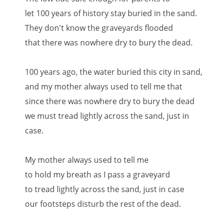
let 100 years of history stay buried in the sand.
They don't know the graveyards flooded
that there was nowhere dry to bury the dead.
100 years ago, the water buried this city in sand,
and my mother always used to tell me that
since there was nowhere dry to bury the dead
we must tread lightly across the sand, just in
case.
My mother always used to tell me
to hold my breath as I pass a graveyard
to tread lightly across the sand, just in case
our footsteps disturb the rest of the dead.