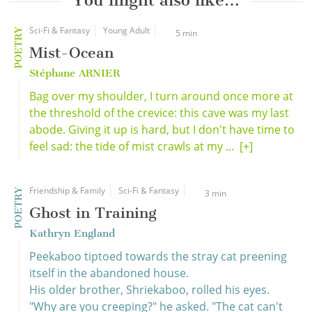
You might also like…
Sci-Fi & Fantasy
Young Adult
POETRY
5 min
Mist-Ocean
Stéphane ARNIER
Bag over my shoulder, I turn around once more at
the threshold of the crevice: this cave was my last
abode. Giving it up is hard, but I don't have time to
feel sad: the tide of mist crawls at my ...
[+]
Friendship & Family
Sci-Fi & Fantasy
POETRY
3 min
Ghost in Training
Kathryn England
Peekaboo tiptoed towards the stray cat preening
itself in the abandoned house.
His older brother, Shriekaboo, rolled his eyes.
"Why are you creeping?" he asked. "The cat can't