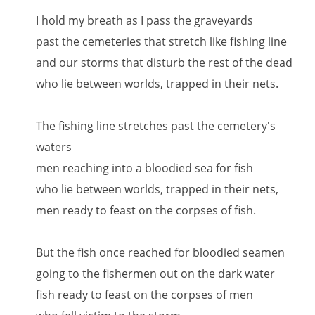
I hold my breath as I pass the graveyards
past the cemeteries that stretch like fishing line
and our storms that disturb the rest of the dead
who lie between worlds, trapped in their nets.
The fishing line stretches past the cemetery's
waters
men reaching into a bloodied sea for fish
who lie between worlds, trapped in their nets,
men ready to feast on the corpses of fish.
But the fish once reached for bloodied seamen
going to the fishermen out on the dark water
fish ready to feast on the corpses of men