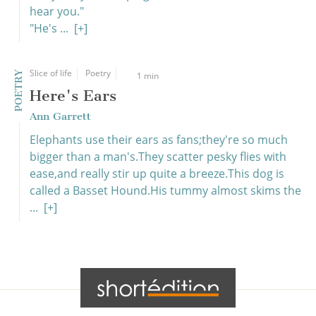
hear you."
"He's ...
[+]
Slice of life
Poetry
POETRY
1 min
Here's Ears
Ann Garrett
Elephants use their ears as fans;they're so much
bigger than a man's.They scatter pesky flies with
ease,and really stir up quite a breeze.This dog is
called a Basset Hound.His tummy almost skims the
...
[+]