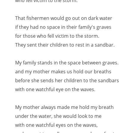
who fell victim to the storm.
That fishermen would go out on dark water
if they had no space in their family's graves
for those who fell victim to the storm.
They sent their children to rest in a sandbar.
My family stands in the space between graves.
and my mother makes us hold our breaths
before she sends her children to the sandbars
with one watchful eye on the waves.
My mother always made me hold my breath
under the water, she would look to me
with one watchful eyes on the waves,