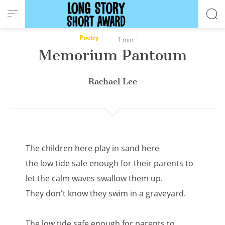
Cookies management panel
Poetry
1 min
Memorium Pantoum
Rachael Lee
The children here play in sand here
the low tide safe enough for their parents to
let the calm waves swallow them up.
They don't know they swim in a graveyard.
The low tide safe enough for parents to