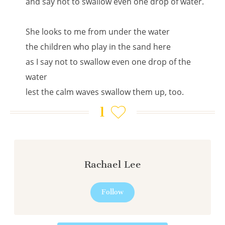
and say not to swallow even one drop of water.
She looks to me from under the water
the children who play in the sand here
as I say not to swallow even one drop of the
water
lest the calm waves swallow them up, too.
1
Rachael Lee
Follow