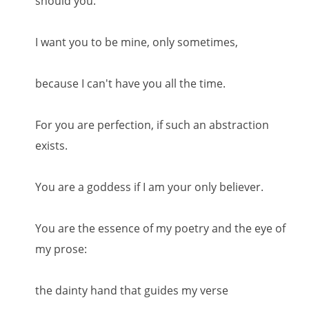
should you."
I want you to be mine, only sometimes,
because I can't have you all the time.
For you are perfection, if such an abstraction
exists.
You are a goddess if I am your only believer.
You are the essence of my poetry and the eye of
my prose:
the dainty hand that guides my verse