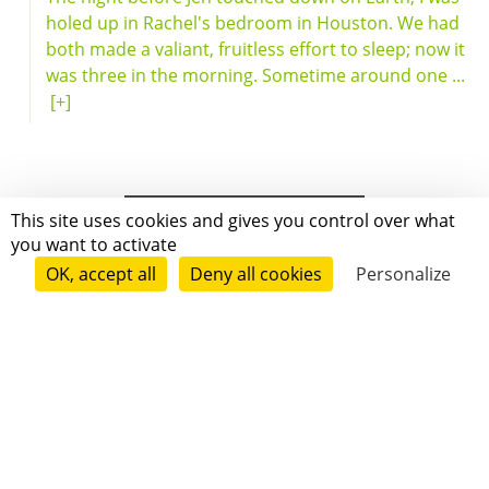
holed up in Rachel's bedroom in Houston. We had
both made a valiant, fruitless effort to sleep; now it
was three in the morning. Sometime around one ...
[+]
This site uses cookies and gives you control over what
you want to activate
OK, accept all
Deny all cookies
Personalize
Grenoble
Paris
New-York
|
|
|
|
Press
Terms of use
Voting process
General terms and conditions