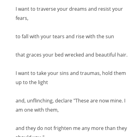
I want to traverse your dreams and resist your
fears,
to fall with your tears and rise with the sun
that graces your bed wrecked and beautiful hair.
I want to take your sins and traumas, hold them
up to the light
and, unflinching, declare "These are now mine. I
am one with them,
and they do not frighten me any more than they