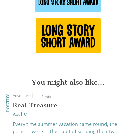
You might also like…
Adventure
POETRY
3 min
Real Treasure
Axel C
Every time summer vacation came round, the
parents were in the habit of sending their two