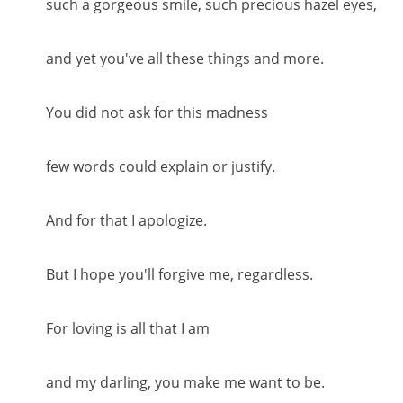
such a gorgeous smile, such precious hazel eyes,
and yet you've all these things and more.
You did not ask for this madness
few words could explain or justify.
And for that I apologize.
But I hope you'll forgive me, regardless.
For loving is all that I am
and my darling, you make me want to be.