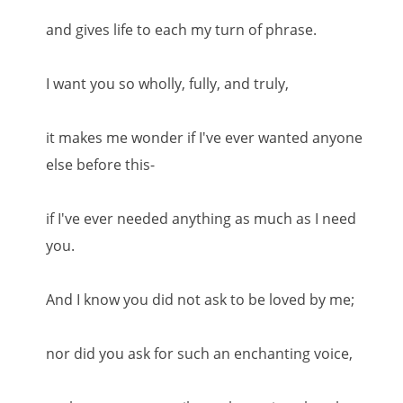
and gives life to each my turn of phrase.
I want you so wholly, fully, and truly,
it makes me wonder if I've ever wanted anyone
else before this-
if I've ever needed anything as much as I need
you.
And I know you did not ask to be loved by me;
nor did you ask for such an enchanting voice,