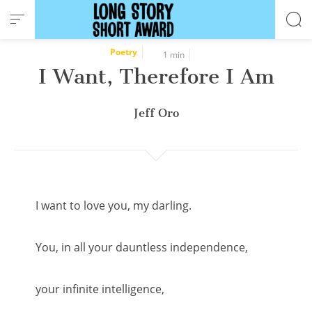
Cookies management panel
Poetry
1 min
I Want, Therefore I Am
Jeff Oro
I want to love you, my darling.
You, in all your dauntless independence,
your infinite intelligence,