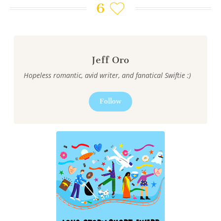
6
Jeff Oro
Hopeless romantic, avid writer, and fanatical Swiftie :)
Follow