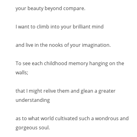
your beauty beyond compare.
I want to climb into your brilliant mind
and live in the nooks of your imagination.
To see each childhood memory hanging on the
walls;
that I might relive them and glean a greater
understanding
as to what world cultivated such a wondrous and
gorgeous soul.