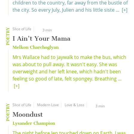
children to the country, far away from the bustle of
the city. So every July, Julien and his little siste ...
[+]
Slice of Life
POETRY
3 min
I Ain't Your Mama
Melkon Charchoglyan
Mrs Wallace had to jaywalk to make the bus, which
was about to pull away. It wasn't easy. She was
overweight and her left knee, which hadn't been
feeling so good of late, felt spongey. Breathing ...
[+]
Slice of Life
Modern Love
Love & Loss
POETRY
3 min
Moondust
Lysander Champion
The night before Jen touched down on Earth, I was