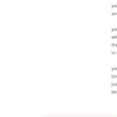
yo
an
yo
wh
th
in
yo
(or
ju
be