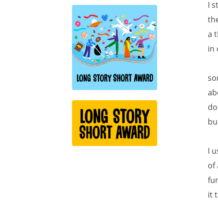
I 
th
a 
in
so
ab
do
bu
I 
of
fu
it