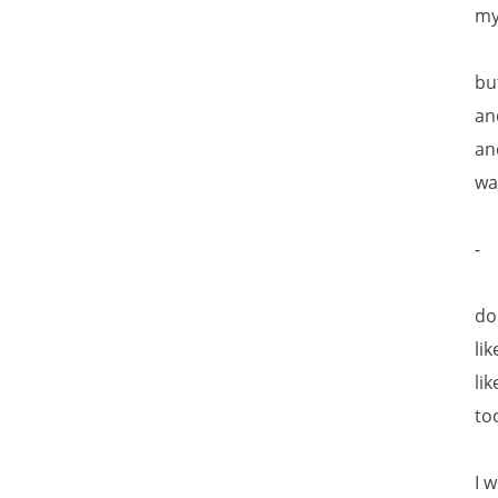
my
bu
an
an
wa
-
do
lik
li
to
I 