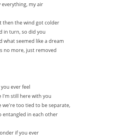
 everything, my air
t then the wind got colder
d in turn, so did you
d what seemed like a dream
s no more, just removed
 you ever feel
e I'm still here with you
ke we're too tied to be separate,
o entangled in each other
wonder if you ever