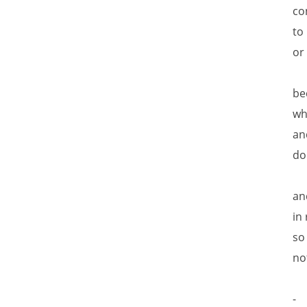
co
to
or
be
wh
an
do
an
in
so
no
-