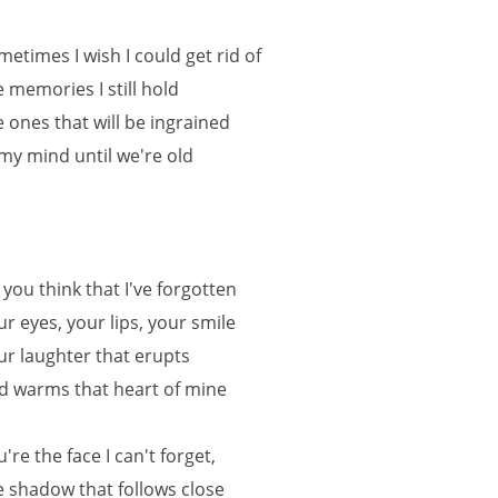
metimes I wish I could get rid of
e memories I still hold
e ones that will be ingrained
 my mind until we're old
 you think that I've forgotten
ur eyes, your lips, your smile
ur laughter that erupts
d warms that heart of mine
u're the face I can't forget,
e shadow that follows close