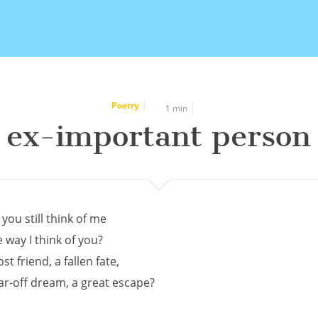
Poetry
1 min
ex-important person
 you still think of me
e way I think of you?
ost friend, a fallen fate,
far-off dream, a great escape?