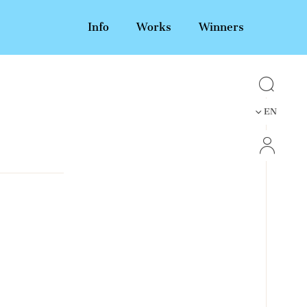
Info
Works
Winners
EN