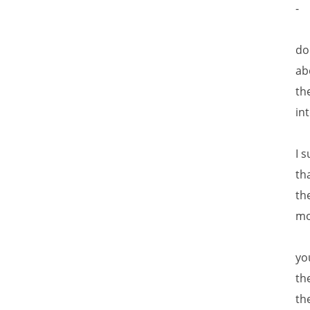
-
do
ab
th
in
I 
th
th
mo
yo
th
th