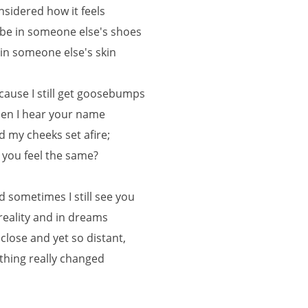
nsidered how it feels
 be in someone else's shoes
 in someone else's skin
cause I still get goosebumps
en I hear your name
d my cheeks set afire;
 you feel the same?
d sometimes I still see you
 reality and in dreams
 close and yet so distant,
thing really changed