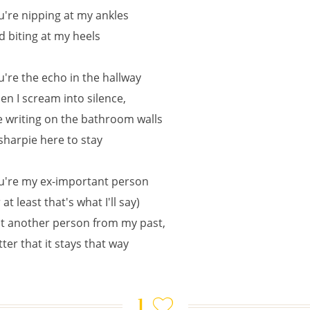
u're nipping at my ankles
d biting at my heels
u're the echo in the hallway
en I scream into silence,
e writing on the bathroom walls
 sharpie here to stay
u're my ex-important person
 at least that's what I'll say)
st another person from my past,
tter that it stays that way
1