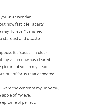
 you ever wonder
out how fast it fell apart?
e way "forever" vanished
to stardust and disaster
suppose it's ‘cause I'm older
at my vision now has cleared
e picture of you in my head
re out of focus than appeared
u were the center of my universe,
e apple of my eye,
e epitome of perfect,