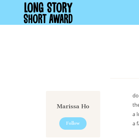
Cookies management panel
do
th
Marissa Ho
a l
a 
Follow