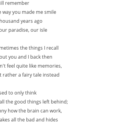
still remember
e way you made me smile
thousand years ago
 our paradise, our isle
metimes the things I recall
out you and I back then
n't feel quite like memories,
t rather a fairy tale instead
used to only think
 all the good things left behind;
nny how the brain can work,
 takes all the bad and hides