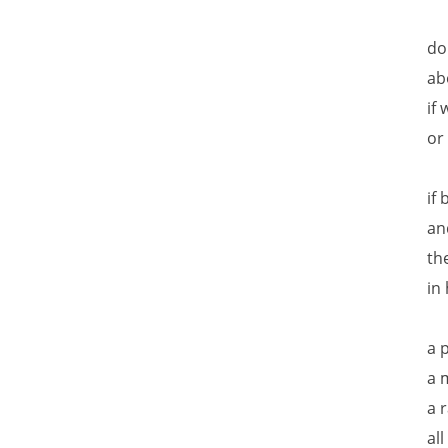
do
ab
if
or
if
an
th
in
a 
a 
a 
al