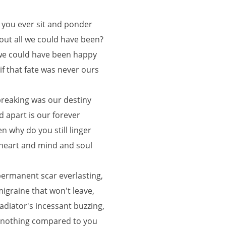
 you ever sit and ponder
out all we could have been?
 we could have been happy
 if that fate was never ours
 breaking was our destiny
d apart is our forever
en why do you still linger
 heart and mind and soul
permanent scar everlasting,
migraine that won't leave,
radiator's incessant buzzing,
l nothing compared to you