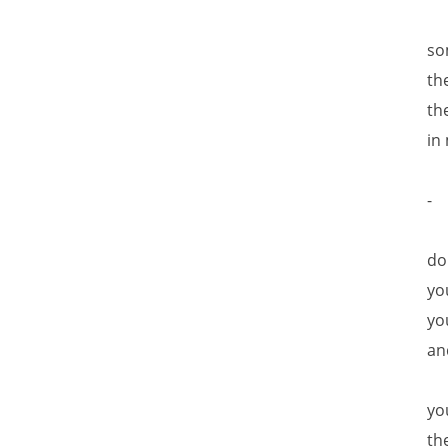
so
th
th
in
-
do
yo
yo
an
yo
th