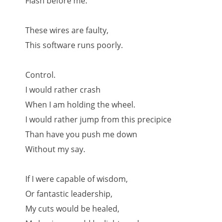
Flash before me.
These wires are faulty,
This software runs poorly.
Control.
I would rather crash
When I am holding the wheel.
I would rather jump from this precipice
Than have you push me down
Without my say.
If I were capable of wisdom,
Or fantastic leadership,
My cuts would be healed,