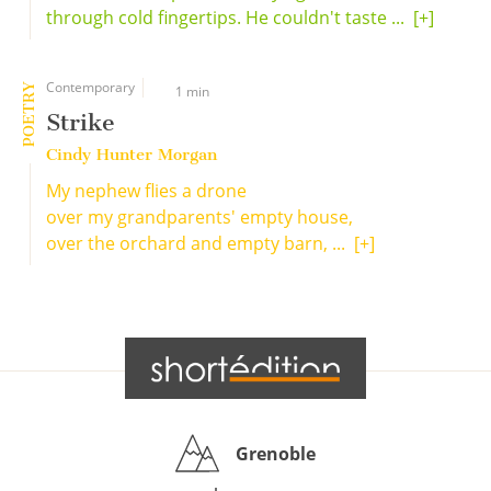
through cold fingertips. He couldn't taste ...
[+]
Contemporary
POETRY
1 min
Strike
Cindy Hunter Morgan
My nephew flies a drone
over my grandparents' empty house,
over the orchard and empty barn, ...
[+]
Grenoble