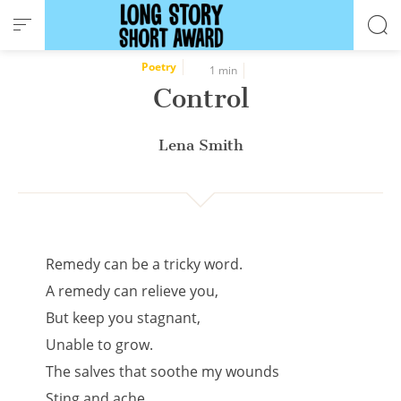
Cookies management panel
Poetry
1 min
Control
Lena Smith
Remedy can be a tricky word.
A remedy can relieve you,
But keep you stagnant,
Unable to grow.
The salves that soothe my wounds
Sting and ache.