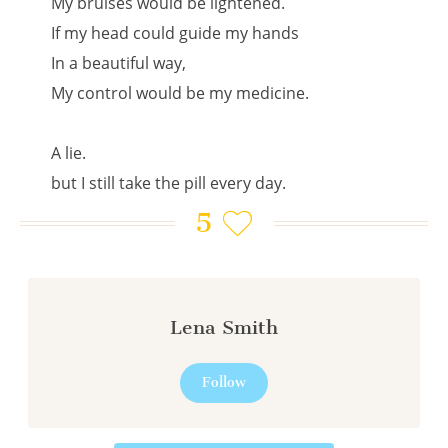
My bruises would be lightened.
If my head could guide my hands
In a beautiful way,
My control would be my medicine.
A lie.
but I still take the pill every day.
5
Lena Smith
Follow