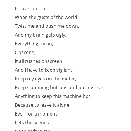
I crave control
When the gusts of the world
Twist me and push me down,
And my brain gets ugly.
Everything mean,
Obscene,
It all rushes onscreen.
And I have to keep vigilant-
Keep my eyes on the meter,
Keep slamming buttons and pulling levers,
Anything to keep this machine hot.
Because to leave it alone,
Even for a moment-
Lets the scenes