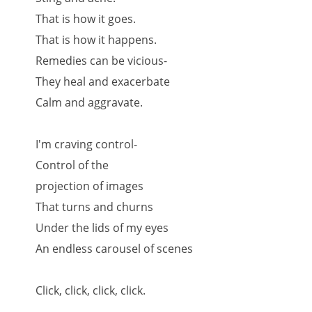
That is how it goes.
That is how it happens.
Remedies can be vicious-
They heal and exacerbate
Calm and aggravate.
I'm craving control-
Control of the
projection of images
That turns and churns
Under the lids of my eyes
An endless carousel of scenes
Click, click, click, click.