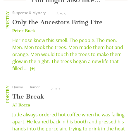
You might also like…
Suspense & Mystery
POETRY
3 min
Only the Ancestors Bring Fire
Peter Buck
Her nose knew this smell. The people. The men.
Men. Men took the trees. Men made them hot and
orange. Men would touch the trees to make them
glow in the night. The trees began a new life that
filled ...
[+]
Quirky
Humor
POETRY
5 min
The Break
AJ Rocca
Jude always ordered hot coffee when he was falling
apart. He leaned back in his booth and pressed his
hands into the porcelain, trying to drink in the heat