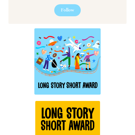
Follow