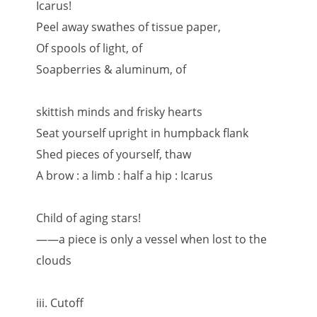
Icarus!
Peel away swathes of tissue paper,
Of spools of light, of
Soapberries & aluminum, of
skittish minds and frisky hearts
Seat yourself upright in humpback flank
Shed pieces of yourself, thaw
A brow : a limb : half a hip : Icarus
Child of aging stars!
——a piece is only a vessel when lost to the
clouds
iii. Cutoff