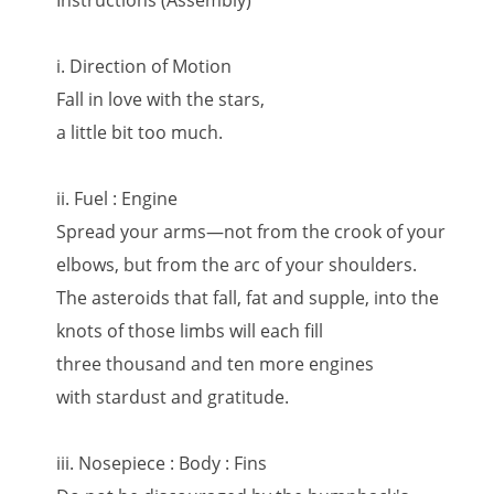
Instructions (Assembly)
i. Direction of Motion
Fall in love with the stars,
a little bit too much.
ii. Fuel : Engine
Spread your arms—not from the crook of your
elbows, but from the arc of your shoulders.
The asteroids that fall, fat and supple, into the
knots of those limbs will each fill
three thousand and ten more engines
with stardust and gratitude.
iii. Nosepiece : Body : Fins