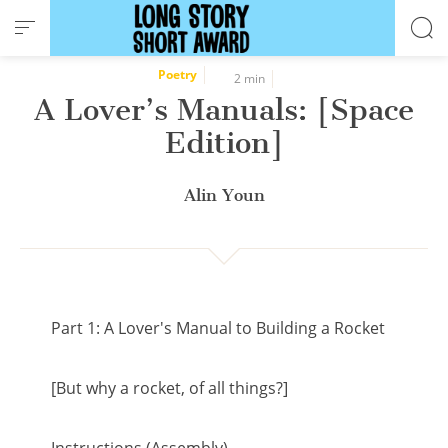
Cookies management panel
Poetry
2 min
A Lover’s Manuals: [Space
Edition]
Alin Youn
Part 1: A Lover's Manual to Building a Rocket
[But why a rocket, of all things?]