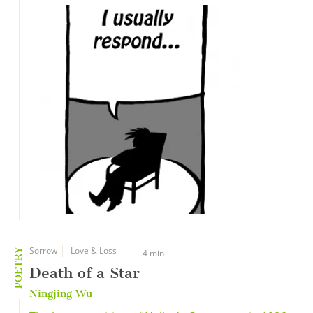
Sorrow
Love & Loss
POETRY
4 min
Death of a Star
Ningjing Wu