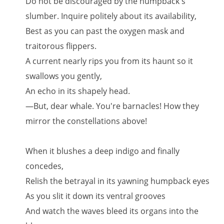
Do not be discouraged by the humpback's
slumber. Inquire politely about its availability,
Best as you can past the oxygen mask and
traitorous flippers.
A current nearly rips you from its haunt so it
swallows you gently,
An echo in its shapely head.
—But, dear whale. You're barnacles! How they
mirror the constellations above!
When it blushes a deep indigo and finally
concedes,
Relish the betrayal in its yawning humpback eyes
As you slit it down its ventral grooves
And watch the waves bleed its organs into the