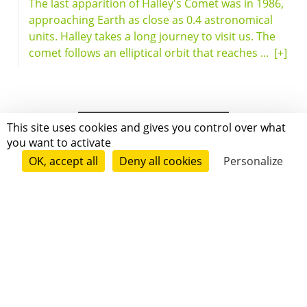
The last apparition of Halley's Comet was in 1986,
approaching Earth as close as 0.4 astronomical
units. Halley takes a long journey to visit us. The
comet follows an elliptical orbit that reaches ...
[+]
This site uses cookies and gives you control over what
you want to activate
OK, accept all
Deny all cookies
Personalize
Grenoble
Paris
New-York
|
|
|
|
Press
Terms of use
Voting process
General terms and conditions
|