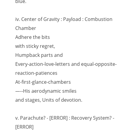
blue.
iv. Center of Gravity : Payload : Combustion
Chamber
Adhere the bits
with sticky regret,
Humpback parts and
Every-action-love-letters and equal-opposite-
reaction-patiences
At-first-glance-chambers
—--His aerodynamic smiles
and stages, Units of devotion.
v. Parachute? - [ERROR] : Recovery System? -
[ERROR]