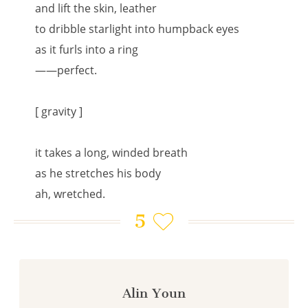
and lift the skin, leather
to dribble starlight into humpback eyes
as it furls into a ring
——perfect.
[ gravity ]
it takes a long, winded breath
as he stretches his body
ah, wretched.
5
Alin Youn