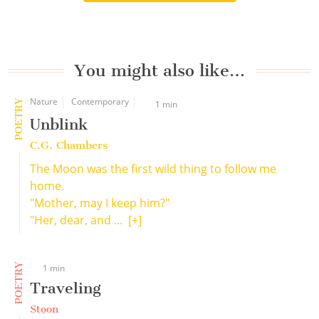
You might also like…
Nature
Contemporary
POETRY
1 min
Unblink
C.G. Chambers
The Moon was the first wild thing to follow me
home.
"Mother, may I keep him?"
"Her, dear, and ...
[+]
POETRY
1 min
Traveling
Stoon