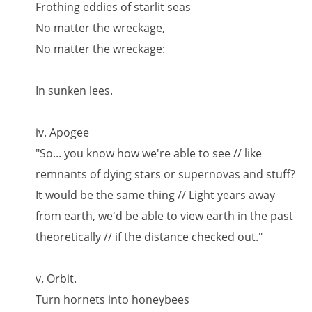
Frothing eddies of starlit seas
No matter the wreckage,
No matter the wreckage:
In sunken lees.
iv. Apogee
"So... you know how we're able to see // like
remnants of dying stars or supernovas and stuff?
It would be the same thing // Light years away
from earth, we'd be able to view earth in the past
theoretically // if the distance checked out."
v. Orbit.
Turn hornets into honeybees