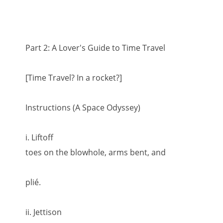
Part 2: A Lover's Guide to Time Travel
[Time Travel? In a rocket?]
Instructions (A Space Odyssey)
i. Liftoff
toes on the blowhole, arms bent, and
plié.
ii. Jettison