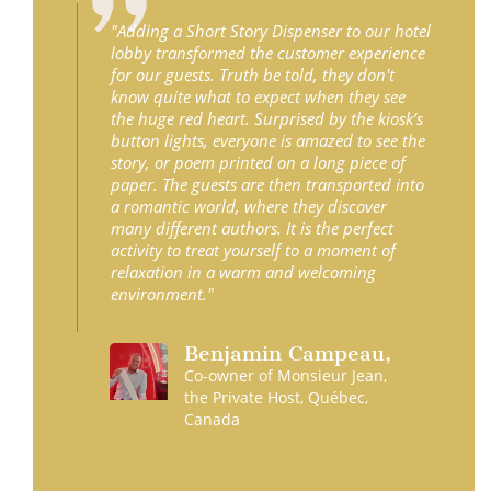
"Adding a Short Story Dispenser to our hotel
lobby transformed the customer experience
for our guests. Truth be told, they don't
know quite what to expect when they see
the huge red heart. Surprised by the kiosk’s
button lights, everyone is amazed to see the
story, or poem printed on a long piece of
paper. The guests are then transported into
a romantic world, where they discover
many different authors. It is the perfect
activity to treat yourself to a moment of
relaxation in a warm and welcoming
environment."
Benjamin
Campeau
,
Co-owner of Monsieur Jean,
the Private Host, Québec,
Canada