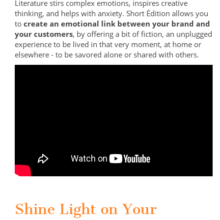
Literature stirs complex emotions, inspires creative
thinking, and helps with anxiety. Short Édition allows you
to
create an emotional link between your brand and
your customers
, by offering a bit of fiction, an unplugged
experience to be lived in that very moment, at home or
elsewhere - to be savored alone or shared with others.
Shine Light on Your