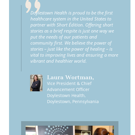
Doylestown Health is proud to be the first
healthcare system in the United States to
partner with Short Édition. Offering short
stories as a brief respite is just one way we
put the needs of our patients and
community first. We believe the power of
stories – just like the power of healing – is
vital to improving lives and ensuring a more
vibrant and healthier world.
Laura
Wortman
,
Vice President & Chief
Advancement Officer
Doylestown Health,
Doylestown, Pennsylvania