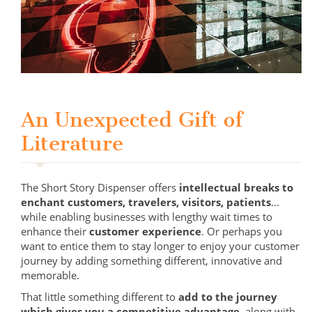
An Unexpected Gift of
Literature
The Short Story Dispenser offers
intellectual breaks to
enchant customers, travelers, visitors, patients
...
while enabling businesses with lengthy wait times to
enhance their
customer experience
. Or perhaps you
want to entice them to stay longer to enjoy your customer
journey by adding something different, innovative and
memorable.
That little something different to
add to the journey
which gives you a competitive advantage
, along with