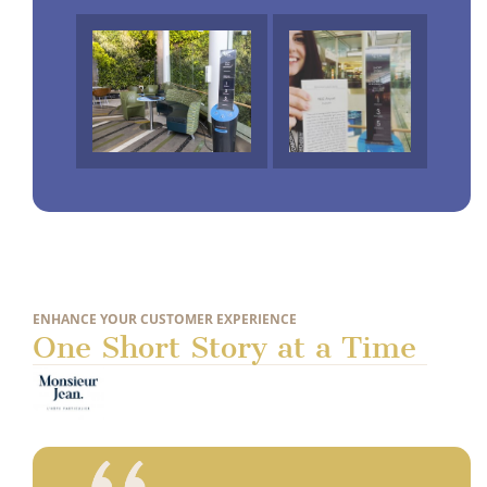
ENHANCE YOUR CUSTOMER EXPERIENCE
One Short Story at a Time