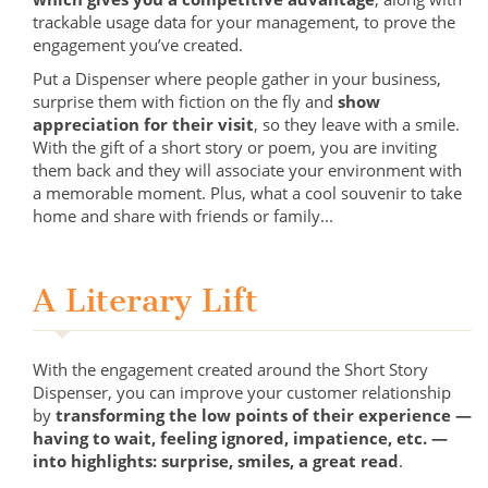
trackable usage data for your management, to prove the
engagement you’ve created.
Put a Dispenser where people gather in your business,
surprise them with fiction on the fly and
show
appreciation for their visit
, so they leave with a smile.
With the gift of a short story or poem, you are inviting
them back and they will associate your environment with
a memorable moment. Plus, what a cool souvenir to take
home and share with friends or family...
A Literary Lift
With the engagement created around the Short Story
Dispenser, you can improve your customer relationship
by
transforming the low points of their experience —
having to wait, feeling ignored, impatience, etc. —
into highlights: surprise, smiles, a great read
.