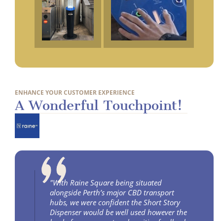
ENHANCE YOUR CUSTOMER EXPERIENCE
A Wonderful Touchpoint!
"With Raine Square being situated
alongside Perth’s major CBD transport
hubs, we were confident the Short Story
Dispenser would be well used however the