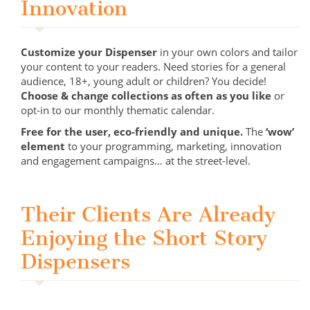
Innovation
Customize your Dispenser
in your own colors and tailor
your content to your readers. Need stories for a general
audience, 18+, young adult or children? You decide!
Choose & change collections as often as you like
or
opt-in to our monthly thematic calendar.
Free for the user, eco-friendly and unique.
The
‘wow’
element
to your programming, marketing, innovation
and engagement campaigns… at the street-level.
Their Clients Are Already
Enjoying the Short Story
Dispensers