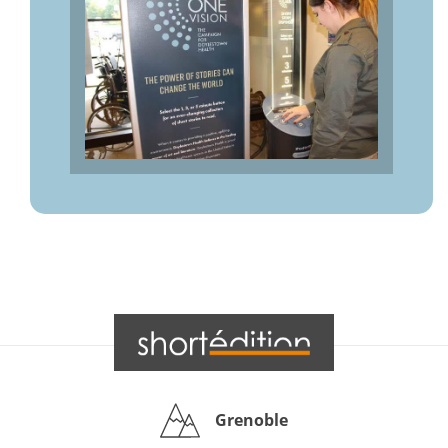
Grenoble