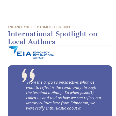
ENHANCE YOUR CUSTOMER EXPERIENCE
International Spotlight on
Local Authors
From the airport's perspective, what we
want to reflect is the community through
the terminal building. So when Jason(1)
called us and told us how we can reflect our
literary culture here from Edmonton, we
were really enthusiastic about it.