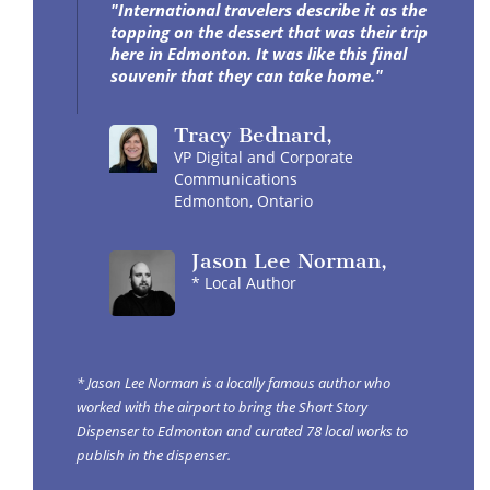
"International travelers describe it as the
topping on the dessert that was their trip
here in Edmonton. It was like this final
souvenir that they can take home."
Tracy
Bednard
,
VP Digital and Corporate
Communications
Edmonton, Ontario
Jason
Lee Norman
,
* Local Author
* Jason Lee Norman is a locally famous author who
worked with the airport to bring the Short Story
Dispenser to Edmonton and curated 78 local works to
publish in the dispenser.