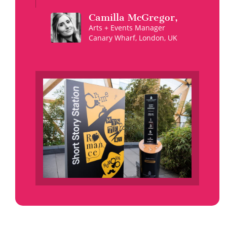
Camilla
McGregor
,
Arts + Events Manager
Canary Wharf, London, UK