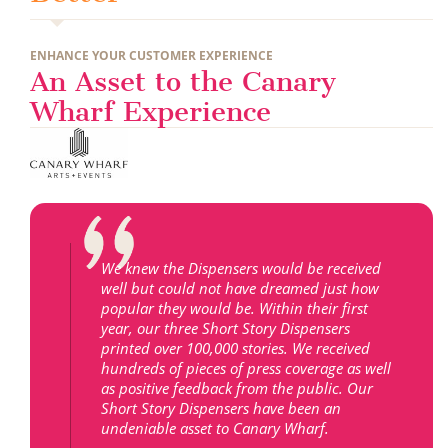
ENHANCE YOUR CUSTOMER EXPERIENCE
An Asset to the Canary
Wharf Experience
We knew the Dispensers would be received
well but could not have dreamed just how
popular they would be. Within their first
year, our three Short Story Dispensers
printed over 100,000 stories. We received
hundreds of pieces of press coverage as well
as positive feedback from the public. Our
Short Story Dispensers have been an
undeniable asset to Canary Wharf.