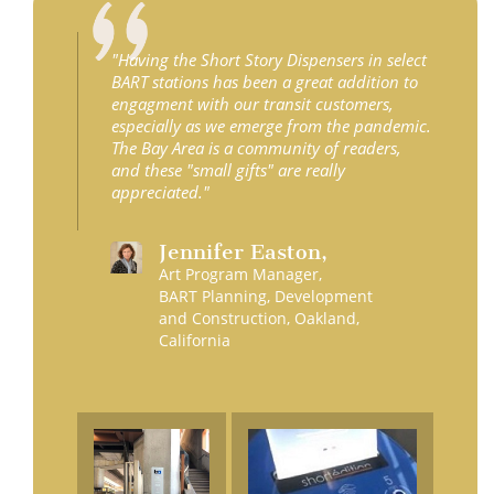
"Having the Short Story Dispensers in select
BART stations has been a great addition to
engagment with our transit customers,
especially as we emerge from the pandemic.
The Bay Area is a community of readers,
and these "small gifts" are really
appreciated."
Jennifer
Easton
,
Art Program Manager,
BART Planning, Development
and Construction, Oakland,
California