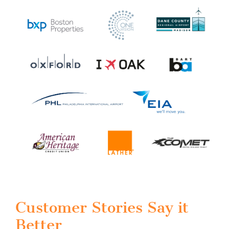
Customer Stories Say it
Better