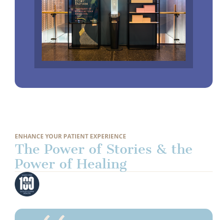
ENHANCE YOUR PATIENT EXPERIENCE
The Power of Stories & the
Power of Healing