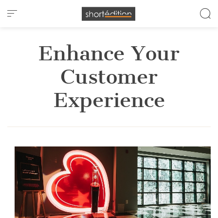
Cookies management panel
Enhance Your
Customer
Experience