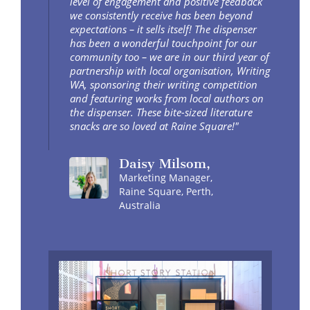
level of engagement and positive feedback
we consistently receive has been beyond
expectations – it sells itself! The dispenser
has been a wonderful touchpoint for our
community too – we are in our third year of
partnership with local organisation, Writing
WA, sponsoring their writing competition
and featuring works from local authors on
the dispenser. These bite-sized literature
snacks are so loved at Raine Square!"
Daisy
Milsom
,
Marketing Manager,
Raine Square, Perth,
Australia