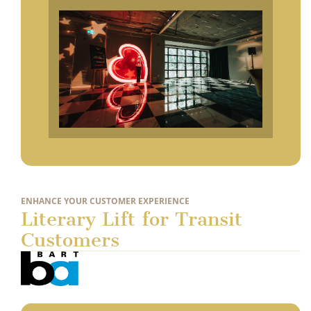
ENHANCE YOUR CUSTOMER EXPERIENCE
Literary Lift for Transit
Customers