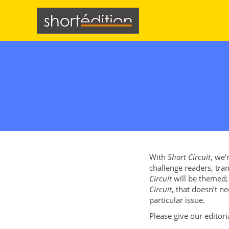
Cookies management panel
With
Short Circuit
, we’
challenge readers, tran
Circuit
will be themed; 
Circuit
, that doesn’t ne
particular issue.
Please give our editor