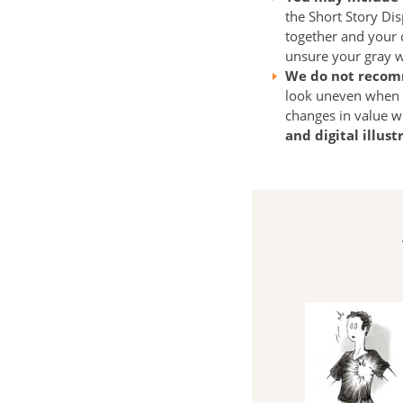
the Short Story Dis
together and your c
unsure your gray wil
We do not recom
look uneven when p
changes in value w
and digital illus