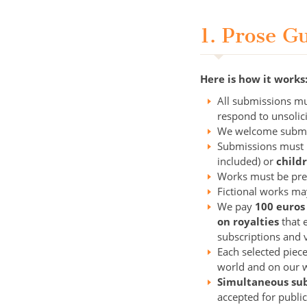
1. Prose G
Here is how it works
All submissions mu
respond to unsolic
We welcome submis
Submissions must
included) or
child
Works must be prev
Fictional works may
We pay
100 euros
on royalties
that e
subscriptions and 
Each selected piece
world and on our w
Simultaneous su
accepted for publi