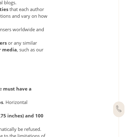
l blogs.
ties
that each author
iptions and vary on how
ensers worldwide and
ers
or any similar
er media
, such as our
le
must have a
ps
. Horizontal
,75 inches) and 100
matically be refused.
e to the limitations of