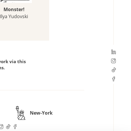
Monster!
Ilya Yudovski
ork via this
ns.
New-York