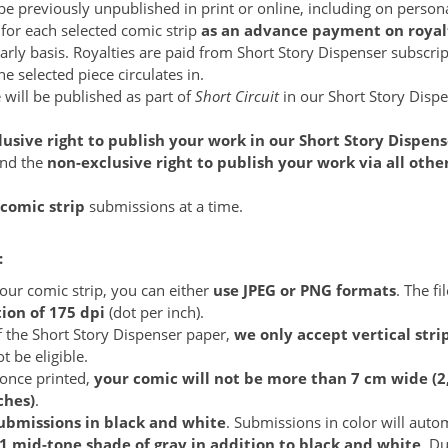
e previously unpublished in print or online, including on persona
for each selected comic strip
as an advance payment on royal
early basis. Royalties are paid from Short Story Dispenser subscr
 selected piece circulates in.
 will be published as part of
Short Circuit
in our Short Story Disp
lusive right to publish your work in our Short Story Dispens
and the
non-exclusive right to publish your work via all oth
 comic strip
submissions at a time.
:
ur comic strip, you can either
use JPEG or PNG formats
. The fi
on of 175 dpi
(dot per inch).
f the Short Story Dispenser paper,
we only accept vertical stri
t be eligible.
 once printed,
your comic will not be more than 7 cm wide (2
ches)
.
ubmissions in black and white
. Submissions in color will auto
1 mid-tone shade of gray in addition to black and white
. Du