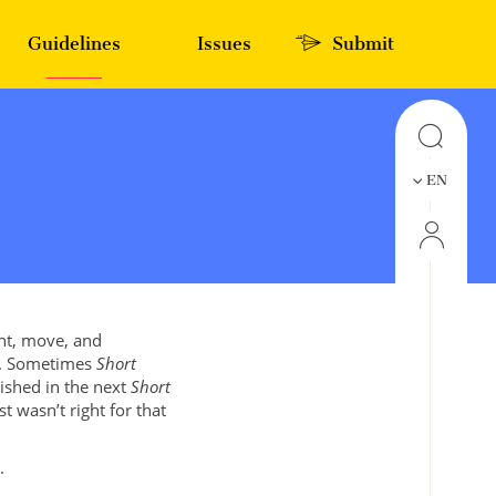
Guidelines
Issues
Submit
EN
ght, move, and
es. Sometimes
Short
lished in the next
Short
st wasn’t right for that
.