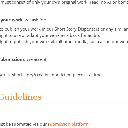
 must consist of only your own original work (read: no AI or bor
o your work
, we ask for:
t to publish your work in our Short Story Dispensers or any simil
ight to use or adapt your work as a basis for audio.
ight to publish your work via all other media, such as on our web
submissions
, we accept:
works, short story/creative nonfiction piece at a time
Guidelines
:
st be submitted via our
submission platform
.