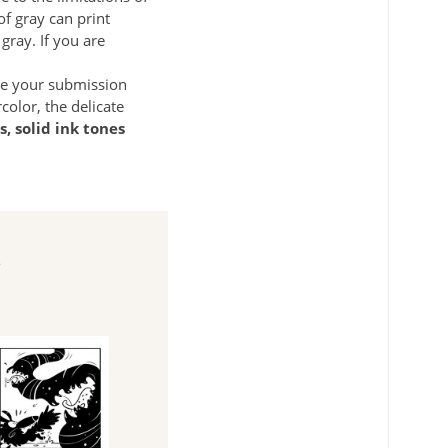
f gray can print
gray. If you are
ke your submission
olor, the delicate
s, solid ink tones
e