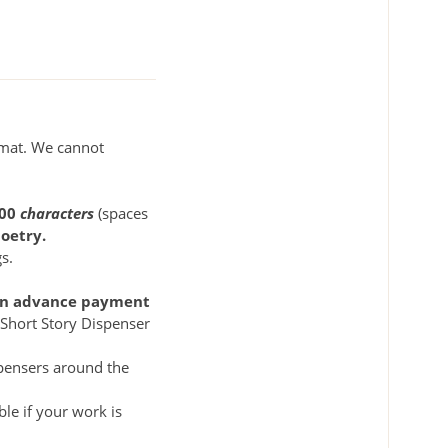
rmat. We cannot
500
characters
(spaces
oetry.
s.
s an advance payment
m Short Story Dispenser
spensers around the
le if your work is