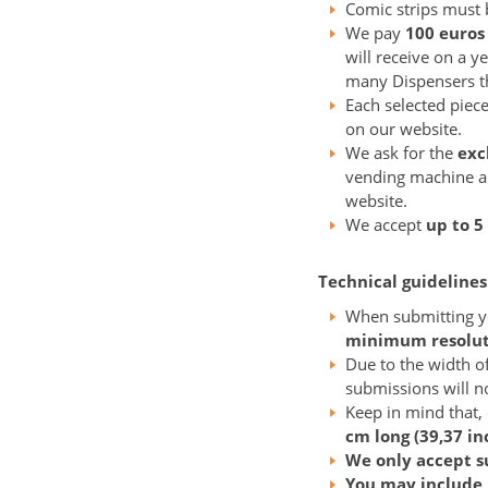
Comic strips must b
We pay
100 euros
will receive on a y
many Dispensers the
Each selected piece
on our website.
We ask for the
exc
vending machine 
website.
We accept
up to 5
Technical guidelines
When submitting yo
minimum resoluti
Due to the width o
submissions will no
Keep in mind that,
cm long (39,37 in
We only accept s
You may include 