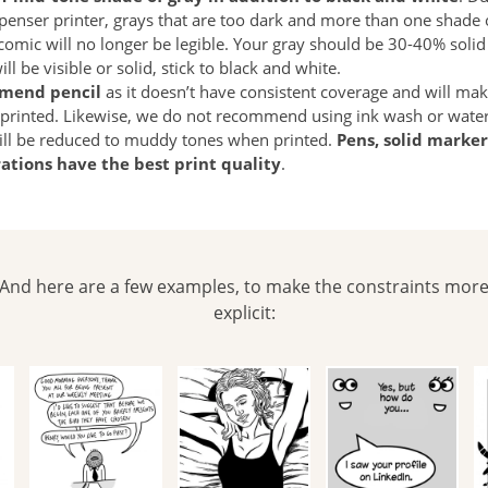
penser printer, grays that are too dark and more than one shade o
omic will no longer be legible. Your gray should be 30-40% solid 
l be visible or solid, stick to black and white.
mend pencil
as it doesn’t have consistent coverage and will ma
rinted. Likewise, we do not recommend using ink wash or waterc
ill be reduced to muddy tones when printed.
Pens, solid marker
trations have the best print quality
.
And here are a few examples, to make the constraints mor
explicit: