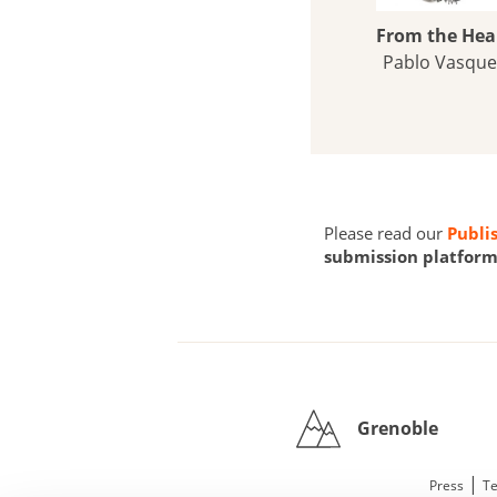
From the Hea
Pablo Vasque
Please read our
Publi
submission platform 
Grenoble
|
Press
Te