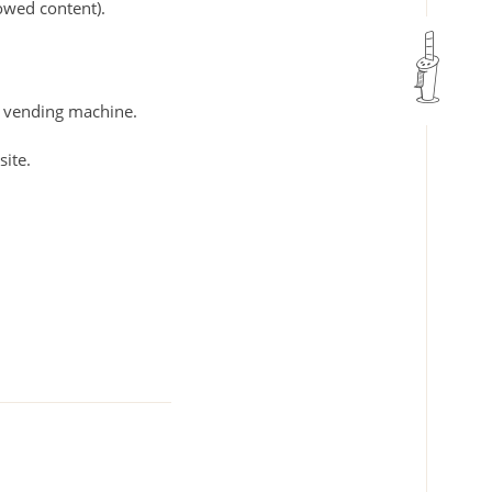
rowed content).
ar vending machine.
site.