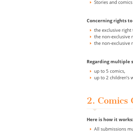
Stories and comics
Concerning rights t
the exclusive righ
the non-exclusive r
the non-exclusive r
Regarding multiple 
up to 5 comics,
up to 2 children’s 
2. Comics 
Here is how it works
All submissions mu