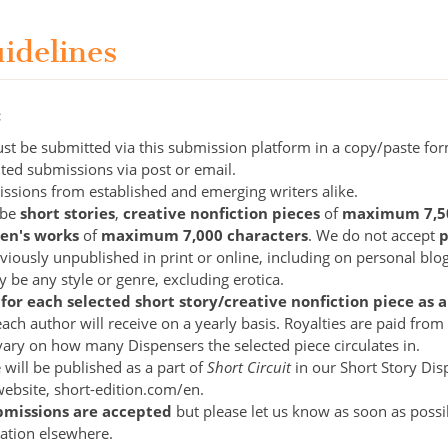
uidelines
:
st be submitted via this submission platform in a copy/paste fo
ited submissions via post or email.
sions from established and emerging writers alike.
 be
short stories
,
creative nonfiction pieces
of
maximum 7,
ren's works
of
maximum 7,000 characters
. We do not accept
p
iously unpublished in print or online, including on personal blog
 be any style or genre, excluding erotica.
 for each selected short story/creative nonfiction piece a
ach author will receive on a yearly basis. Royalties are paid fro
vary on how many Dispensers the selected piece circulates in.
 will be published as a part of
Short Circuit
in our Short Story Di
ebsite, short-edition.com/en.
bmissions are accepted
but please let us know as soon as possib
cation elsewhere.