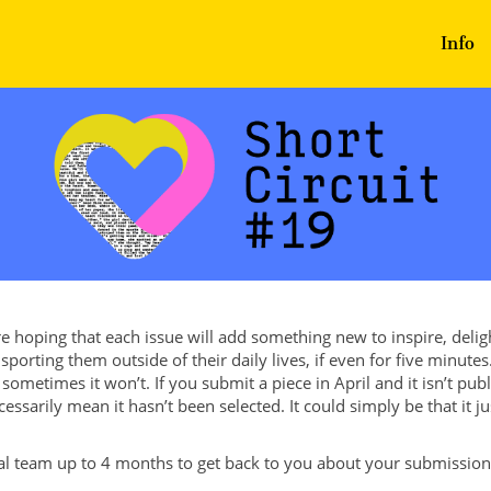
Info
re hoping that each issue will add something new to inspire, deli
sporting them outside of their daily lives, if even for five minut
sometimes it won’t. If you submit a piece in April and it isn’t pub
cessarily mean it hasn’t been selected. It could simply be that it ju
ial team up to 4 months to get back to you about your submission