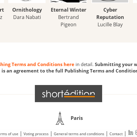
rt
Ornithology
Eternal Winter
Cyber
z
Dara Nabati
Bertrand
Reputation
Pigeon
Lucille Blay
shing Terms and Conditions here
in detail.
Submitting your w
is an agreement to the full Publishing Terms and Conditio
Paris
|
|
|
|
rms of use
Voting process
General terms and conditions
Contact