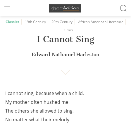
Cookies management panel
Classics
19th Century
20th Century
African American Literature
1 min
I Cannot Sing
Edward Nathaniel Harleston
I cannot sing, because when a child,
My mother often hushed me.
The others she allowed to sing,
No matter what their melody.