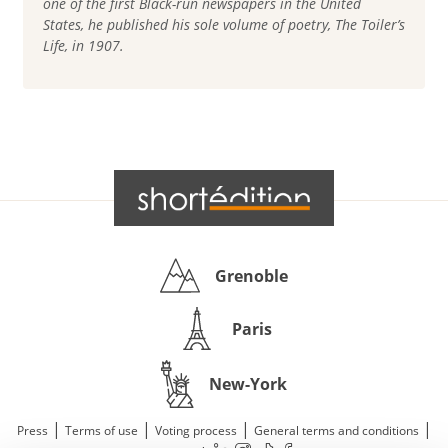
one of the first Black-run newspapers in the United
States, he published his sole volume of poetry, The Toiler’s
Life, in 1907.
Grenoble
Paris
New-York
|
|
|
|
Press
Terms of use
Voting process
General terms and conditions