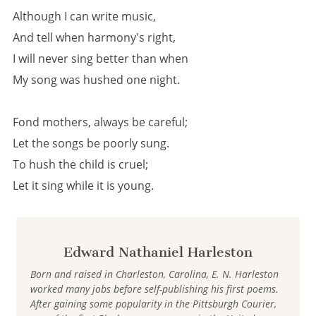
Although I can write music,
And tell when harmony's right,
I will never sing better than when
My song was hushed one night.
Fond mothers, always be careful;
Let the songs be poorly sung.
To hush the child is cruel;
Let it sing while it is young.
Edward Nathaniel Harleston
Born and raised in Charleston, Carolina, E. N. Harleston
worked many jobs before self-publishing his first poems.
After gaining some popularity in the Pittsburgh Courier,