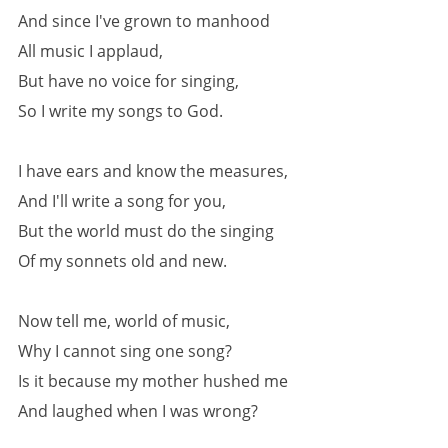
And since I've grown to manhood
All music I applaud,
But have no voice for singing,
So I write my songs to God.
I have ears and know the measures,
And I'll write a song for you,
But the world must do the singing
Of my sonnets old and new.
Now tell me, world of music,
Why I cannot sing one song?
Is it because my mother hushed me
And laughed when I was wrong?