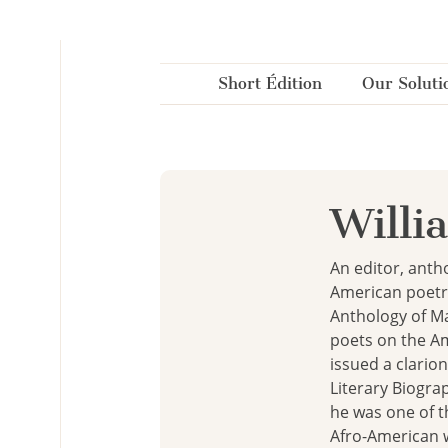
Cookies management panel
Short Édition
Our Soluti
Willi
An editor, antho
American poetry
Anthology of Ma
poets on the Ame
issued a clarion
Literary Biogra
he was one of t
Afro-American w