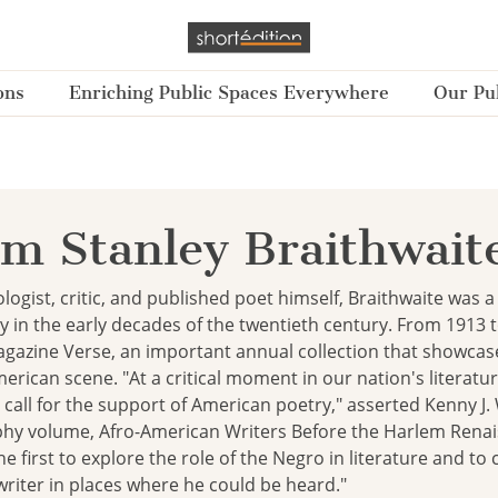
ons
Enriching Public Spaces Everywhere
Our Pub
am Stanley Braithwait
logist, critic, and published poet himself, Braithwaite was a k
 in the early decades of the twentieth century. From 1913 
gazine Verse, an important annual collection that showca
rican scene. "At a critical moment in our nation's literatur
 call for the support of American poetry," asserted Kenny J. 
phy volume, Afro-American Writers Before the Harlem Renai
he first to explore the role of the Negro in literature and t
riter in places where he could be heard."