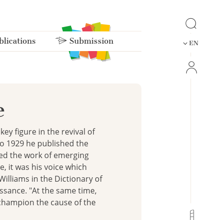
lications
Submission
EN
e
ey figure in the revival of
to 1929 he published the
sed the work of emerging
e, it was his voice which
Williams in the Dictionary of
ssance. "At the same time,
o champion the cause of the