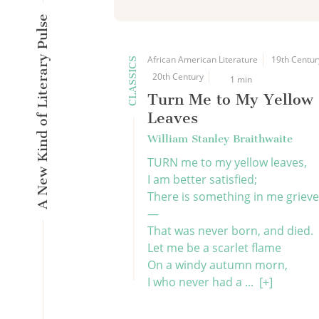
A New Kind of Literary Pulse
African American Literature
19th Centur
CLASSICS
20th Century
1 min
Turn Me to My Yellow
Leaves
William Stanley Braithwaite
TURN me to my yellow leaves,
I am better satisfied;
There is something in me griev
—
That was never born, and died.
Let me be a scarlet flame
On a windy autumn morn,
I who never had a ...
[+]