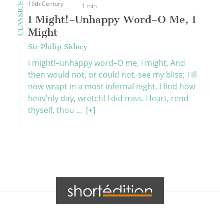
16th Century
CLASSICS
1 min
I Might!–Unhappy Word–O Me, I
Might
Sir Philip Sidney
I might!–unhappy word–O me, I might, And
then would not, or could not, see my bliss; Till
now wrapt in a most infernal night, I find how
heav'nly day, wretch! I did miss. Heart, rend
thyself, thou ...
[+]