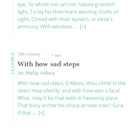
eye, To whom nor art nor nature granteth
light, To lay his then mark-wanting shafts of
sight, Closed with their quivers, in sleep’s
armoury: With windows ...
[+]
16th Century
CLASSICS
1 min
With how sad steps
Sir Philip Sidney
With how sad steps, O Moon, thou climb'st the
skies! How silently, and with how wan a face!
What, may it be that even in heavenly place
That busy archer his sharp arrows tries? Sure,
if that ...
[+]