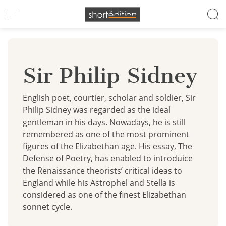
Cookies management panel
Sir Philip Sidney
English poet, courtier, scholar and soldier, Sir
Philip Sidney was regarded as the ideal
gentleman in his days. Nowadays, he is still
remembered as one of the most prominent
figures of the Elizabethan age. His essay, The
Defense of Poetry, has enabled to introduice
the Renaissance theorists’ critical ideas to
England while his Astrophel and Stella is
considered as one of the finest Elizabethan
sonnet cycle.