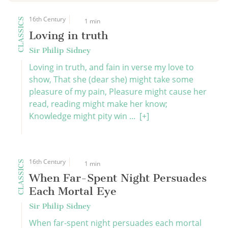
16th Century
CLASSICS
1 min
Loving in truth
Sir Philip Sidney
Loving in truth, and fain in verse my love to
show, That she (dear she) might take some
pleasure of my pain, Pleasure might cause her
read, reading might make her know;
Knowledge might pity win ...
[+]
16th Century
CLASSICS
1 min
When Far-Spent Night Persuades
Each Mortal Eye
Sir Philip Sidney
When far-spent night persuades each mortal