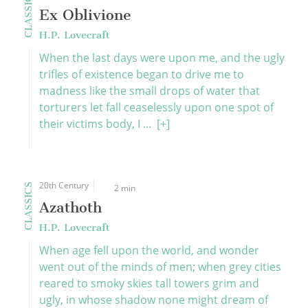
CLASSICS
Ex Oblivione
H.P. Lovecraft
When the last days were upon me, and the ugly
trifles of existence began to drive me to
madness like the small drops of water that
torturers let fall ceaselessly upon one spot of
their victims body, I ...
[+]
20th Century
CLASSICS
2 min
Azathoth
H.P. Lovecraft
When age fell upon the world, and wonder
went out of the minds of men; when grey cities
reared to smoky skies tall towers grim and
ugly, in whose shadow none might dream of