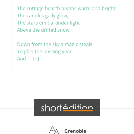
The cottage hearth beams warm and bright,
The candles gaily glow;
The stars emit a kinder light
Above the drifted snow.
Down from the sky a magic steals
To glad the passing year,
And ...
[+]
Grenoble