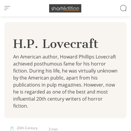
Cookies management panel
H.P. Lovecraft
An American author, Howard Phillips Lovecraft
achieved posthumous fame for his horror
fiction. During his life, he was virtually unknown
by the American public, apart from his
publications in pulp magazines. However, now
he is regarded as one of the best and most
influential 20th century writers of horror
fiction.
20th Century
3 min