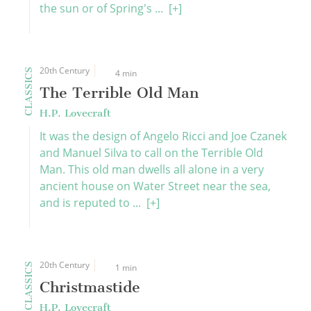
the sun or of Spring's ...
[+]
20th Century
CLASSICS
4 min
The Terrible Old Man
H.P. Lovecraft
It was the design of Angelo Ricci and Joe Czanek
and Manuel Silva to call on the Terrible Old
Man. This old man dwells all alone in a very
ancient house on Water Street near the sea,
and is reputed to ...
[+]
20th Century
CLASSICS
1 min
Christmastide
H.P. Lovecraft