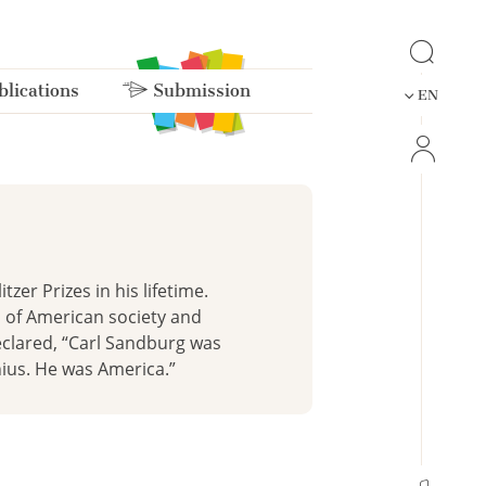
lications
Submission
EN
er Prizes in his lifetime.
s of American society and
eclared, “Carl Sandburg was
nius. He was America.”