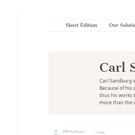
Cookies management panel
Short Édition
Our Soluti
Carl 
Carl Sandburg w
Because of his 
thus his works 
more than the v
20th Century
1 min