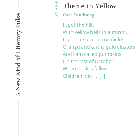
CLASSICS
Theme in Yellow
Carl Sandburg
A New Kind of Literary Pulse
I spot the hills
With yellow balls in autumn.
I light the prairie cornfields
Orange and tawny gold clusters
And I am called pumpkins.
On the last of October
When dusk is fallen
Children join ...
[+]