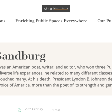
ons
Enriching Public Spaces Everywhere
Our Pub
Sandburg
as an American poet, writer, and editor, who won three Pulitz
diverse life experiences, he related to many different classe
touched many. At his death, President Lyndon B. Johnson d
oice of America, more than the poet of its strength and ge
20th Century
1 min