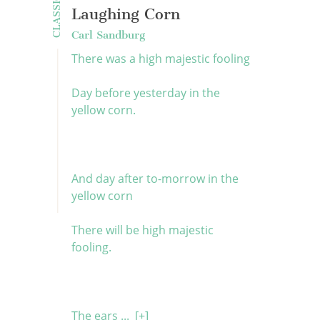
CLASSICS
Laughing Corn
Carl Sandburg
There was a high majestic fooling
Day before yesterday in the
yellow corn.
And day after to-morrow in the
yellow corn
There will be high majestic
fooling.
The ears ...
[+]