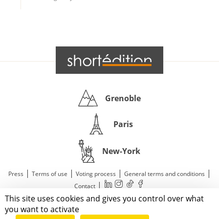
Grenoble
Paris
New-York
|
|
|
|
Press
Terms of use
Voting process
General terms and conditions
|
Contact
This site uses cookies and gives you control over what
© 2011—2026 Short Édition. All Rights Reserved.
you want to activate