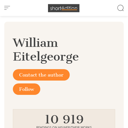
Cookies management panel
William
Eitelgeorge
Contact the author
Follow
10 919
READINGS ON HIS/HER/THEIR WORKS