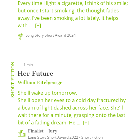
Every time I light a cigarette, I think of his smile;
but once I start smoking, the thought fades
away. I've been smoking a lot lately. It helps
with ...
[+]
Long Story Short Award 2024
SHORT FICTION
1 min
Her Future
William Eitelgeorge
She'll wake up tomorrow.
She'll open her eyes to a cold day fractured by
a beam of light dashed across her face. She'll
wait there for a minute, grasping onto the last
bit of a fading dream. He ...
[+]
Finalist - Jury
Long Story Short Award 2022 - Short Fiction