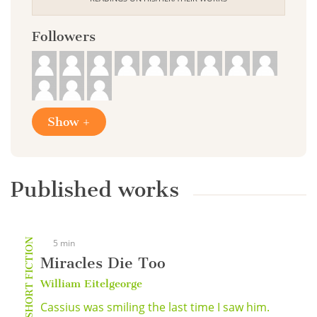
Followers
Show +
Published works
SHORT FICTION
5 min
Miracles Die Too
William Eitelgeorge
Cassius was smiling the last time I saw him.