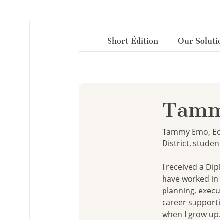
Cookies management panel
Short Édition
Our Soluti
Tamm
Tammy Emo, Edu
District, studen
I received a Di
have worked in 
planning, execu
career supporti
when I grow up