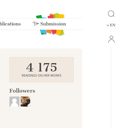
lications
Submission
EN
4 175
READINGS ON HER WORKS
Followers