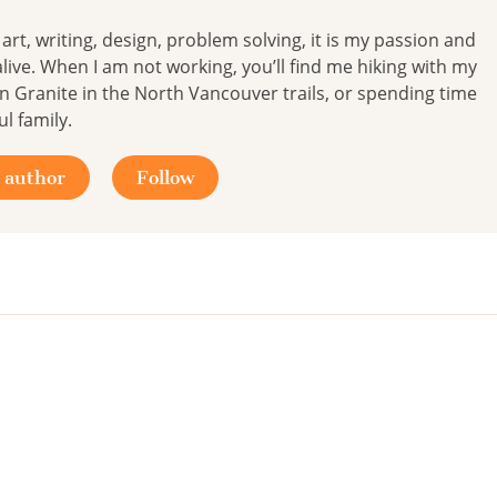
y; art, writing, design, problem solving, it is my passion and
live. When I am not working, you’ll find me hiking with my
 Granite in the North Vancouver trails, or spending time
l family.
 author
Follow