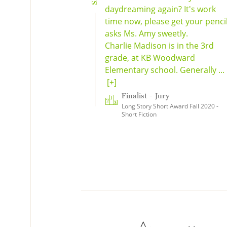
daydreaming again? It's work
time now, please get your pencil
asks Ms. Amy sweetly.
Charlie Madison is in the 3rd
grade, at KB Woodward
Elementary school. Generally ...
[+]
Finalist - Jury
Long Story Short Award Fall 2020 -
Short Fiction