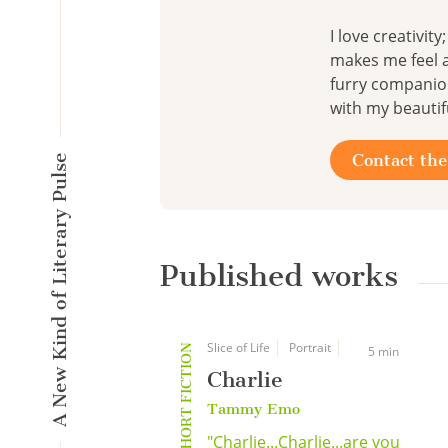
I love creativit
makes me feel a
furry companion
with my beautifu
Contact the
A New Kind of Literary Pulse
Published works
Slice of Life
Portrait
SHORT FICTION
5 min
Charlie
Tammy Emo
"Charlie...Charlie...are you