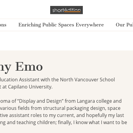
ons
Enriching Public Spaces Everywhere
Our Pub
y Emo
cation Assistant with the North Vancouver School
t at Capilano University.
ploma of “Display and Design” from Langara college and
various fields from structural packaging design, space
tive assistant roles to my current, and hopefully my last
ng and teaching children; finally, I know what I want to be
.