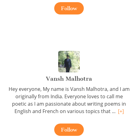
Follow
Vansh Malhotra
Hey everyone, My name is Vansh Malhotra, and I am
originally from India. Everyone loves to call me
poetic as I am passionate about writing poems in
English and French on various topics that ...
[+]
Follow