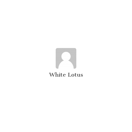
White Lotus