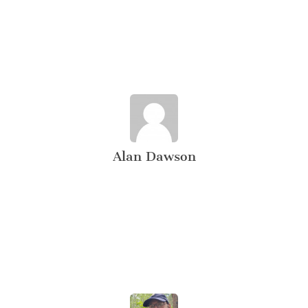
Alan Dawson