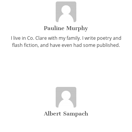
Pauline Murphy
I live in Co. Clare with my family. I write poetry and
flash fiction, and have even had some published.
Albert Sampach