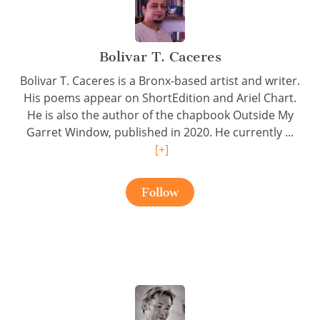
Bolivar T. Caceres
Bolivar T. Caceres is a Bronx-based artist and writer.
His poems appear on ShortEdition and Ariel Chart.
He is also the author of the chapbook Outside My
Garret Window, published in 2020. He currently ...
[+]
Follow