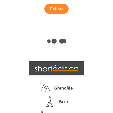
Follow
Grenoble
Paris