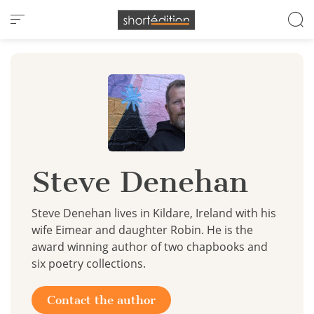
Cookies management panel
Steve Denehan
Steve Denehan lives in Kildare, Ireland with his
wife Eimear and daughter Robin. He is the
award winning author of two chapbooks and
six poetry collections.
Contact the author