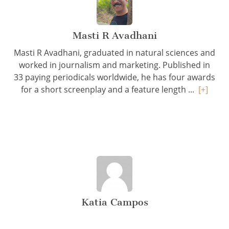
Masti R Avadhani
Masti R Avadhani, graduated in natural sciences and
worked in journalism and marketing. Published in
33 paying periodicals worldwide, he has four awards
for a short screenplay and a feature length ...
[+]
Katia Campos