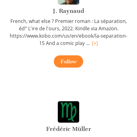
J. Raynaud
French, what else ? Premier roman : La séparation,
éd° L'ire de l'ours, 2022. Kindle via Amazon.
https://www.kobo.com/us/en/ebook/la-separation-
15 And a comic play ...
[+]
Follow
Frédéric Müller