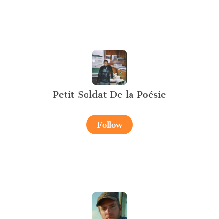
Petit Soldat De la Poésie
Follow