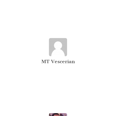
MT Vescerian