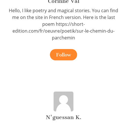
Corinne Val
Hello, I like poetry and magical stories. You can find
me on the site in French version. Here is the last
poem https://short-
edition.com/fr/oeuvre/poetik/sur-le-chemin-du-
parchemin
Follow
N'guessan K.