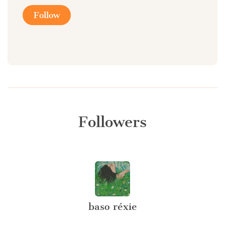
Follow
Followers
baso réxie