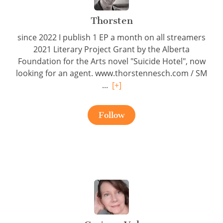
Thorsten
since 2022 I publish 1 EP a month on all streamers
2021 Literary Project Grant by the Alberta
Foundation for the Arts novel "Suicide Hotel", now
looking for an agent. www.thorstennesch.com / SM
...
[+]
Follow