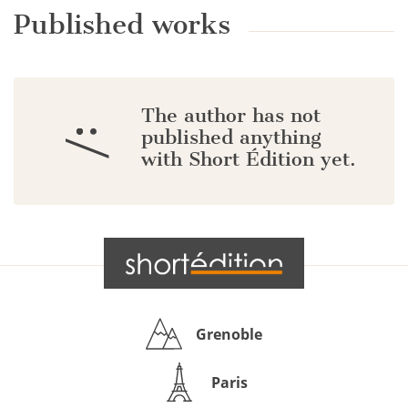
Published works
The author has not
:/
published anything
with Short Édition yet.
Grenoble
Paris