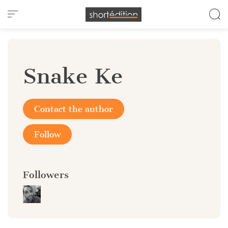
Cookies management panel
Snake Ke
Contact the author
Follow
Followers