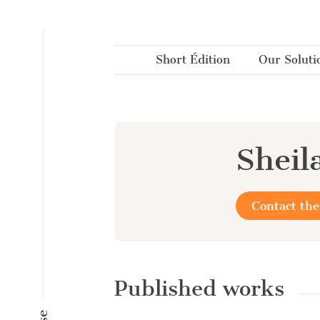
Cookies management panel
Short Édition
Our Soluti
Sheila
Contact the
Published works