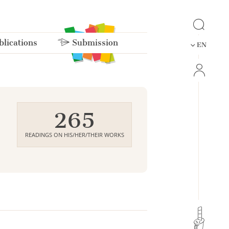
lications
Submission
EN
265
READINGS ON HIS/HER/THEIR WORKS