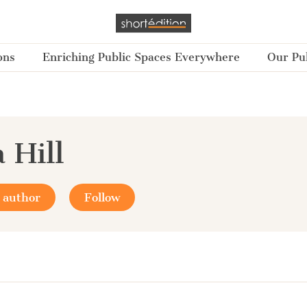
ons
Enriching Public Spaces Everywhere
Our Pub
 Hill
 author
Follow