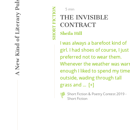
A New Kind of Literary Pulse
SHORT FICTION
5 min
THE INVISIBLE
CONTRACT
Sheila Hill
I was always a barefoot kind of
girl. I had shoes of course, I just
preferred not to wear them.
Whenever the weather was wa
enough I liked to spend my time
outside, wading through tall
grass and ...
[+]
Short Fiction & Poetry Contest 2019 -
Short Fiction