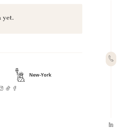
 yet.
New-York