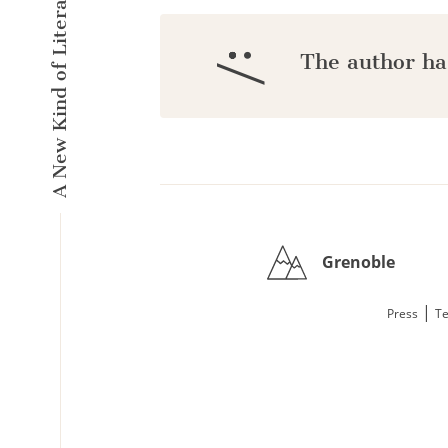
A New Kind of Literary Pulse
:/
The author ha
Grenoble
|
Press
Te