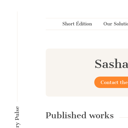
Cookies management panel
Short Édition
Our Soluti
Sash
Contact the
Published works