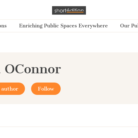
ons
Enriching Public Spaces Everywhere
Our Pub
a OConnor
 author
Follow