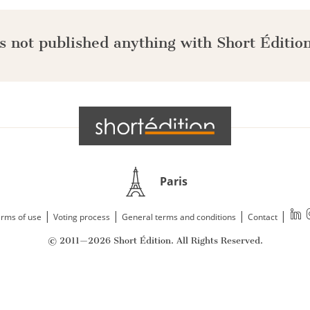
s not published anything with Short Édition
Paris
|
|
|
|
rms of use
Voting process
General terms and conditions
Contact
© 2011—2026 Short Édition. All Rights Reserved.