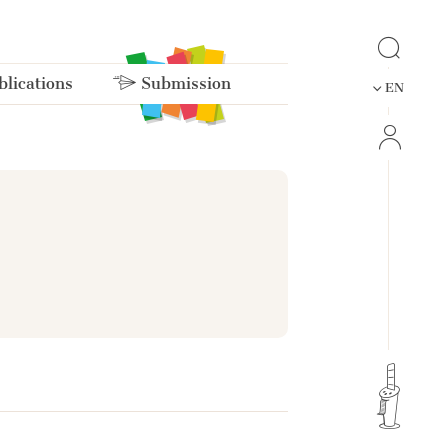
lications
Submission
EN