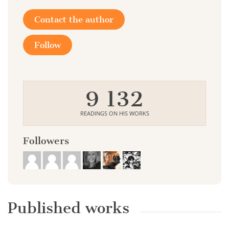
Contact the author
Follow
9 132
READINGS ON HIS WORKS
Followers
Published works