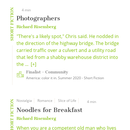
SHORT FICTION
4 min
Photographers
Richard Risemberg
"There's a likely spot," Chris said. He nodded in
the direction of the highway bridge. The bridge
carried traffic over a culvert and a utility road
that led from a shabby warehouse district into
the ...
[+]
Finalist - Community
America: color it in. Summer 2020 - Short Fiction
Nostalgia
Romance
Slice of Life
SHORT FICTION
4 min
Noodles for Breakfast
Richard Risemberg
When you are a competent old man who lives