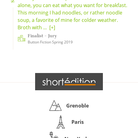
alone, you can eat what you want for breakfast.
This morning I had noodles, or rather noodle
soup, a favorite of mine for colder weather.
Broth with ...
[+]
Finalist - Jury
Button Fiction Spring 2019
Grenoble
Paris