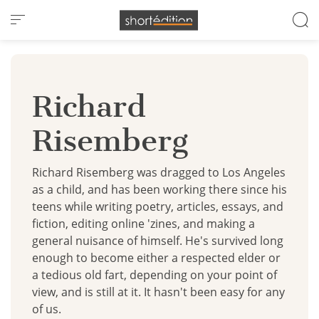
Cookies management panel
Richard
Risemberg
Richard Risemberg was dragged to Los Angeles
as a child, and has been working there since his
teens while writing poetry, articles, essays, and
fiction, editing online 'zines, and making a
general nuisance of himself. He's survived long
enough to become either a respected elder or
a tedious old fart, depending on your point of
view, and is still at it. It hasn't been easy for any
of us.