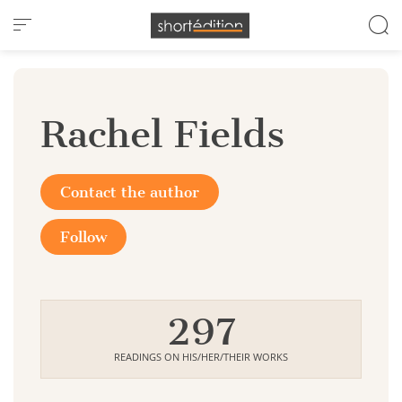
Cookies management panel
Rachel Fields
Contact the author
Follow
297
READINGS ON HIS/HER/THEIR WORKS