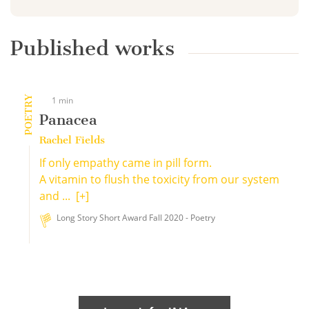
Published works
POETRY
1 min
Panacea
Rachel Fields
If only empathy came in pill form.
A vitamin to flush the toxicity from our system
and ...
[+]
Long Story Short Award Fall 2020 - Poetry